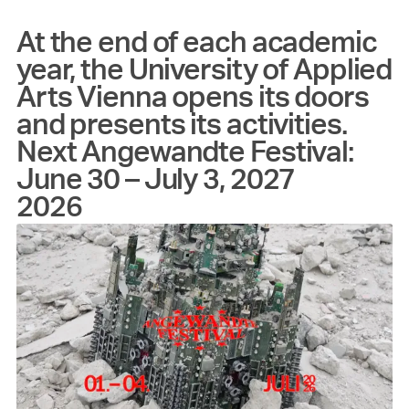
At the end of each academic
year, the University of Applied
Arts Vienna opens its doors
and presents its activities.
Next Angewandte Festival:
June 30 – July 3, 2027
2026