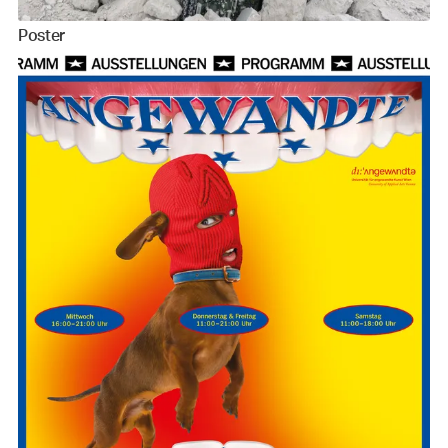
Poster