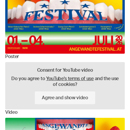
Poster
Consent for YouTube video
Do you agree to
YouTube's terms of use
and the use
of cookies?
Agree and show video
Video