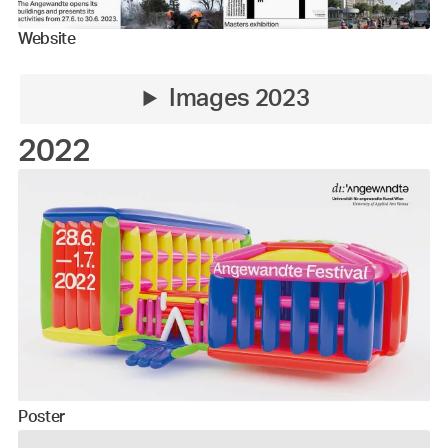
Website
Images 2023
2022
Poster