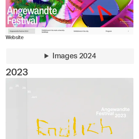
Website
Images 2024
2023