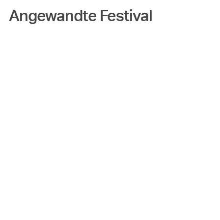
Angewandte Festival