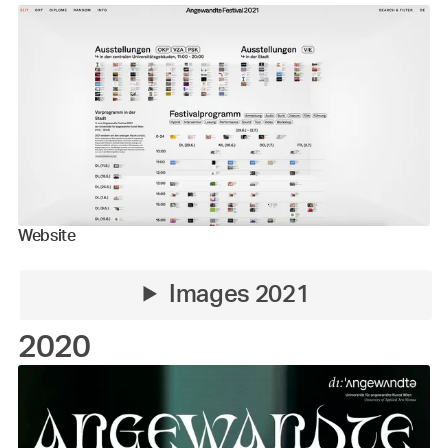
Website
Images 2021
2020