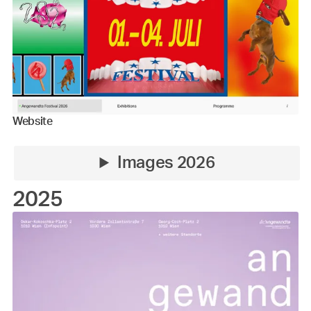
Website
Images 2026
2025