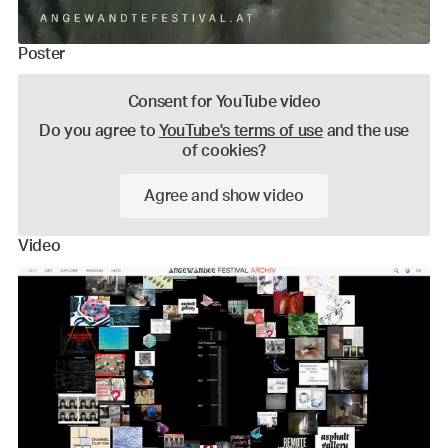
Poster
Consent for YouTube video
Do you agree to
YouTube's terms of use
and the use
of cookies?
Agree and show video
Video