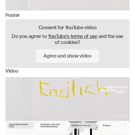
Poster
Consent for YouTube video
Do you agree to
YouTube's terms of use
and the use
of cookies?
Agree and show video
Video