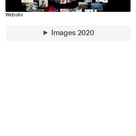
Website
Images 2020