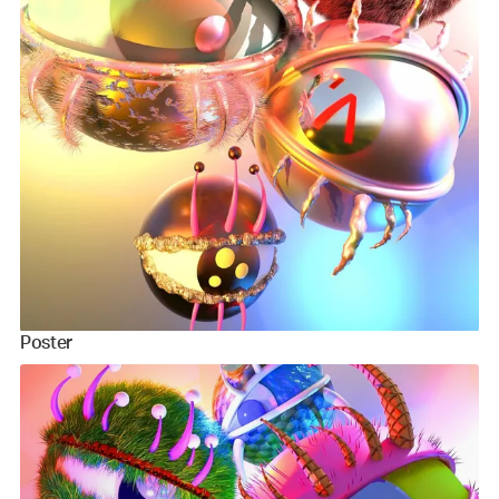
Poster