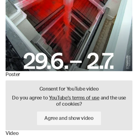
Poster
Consent for YouTube video
Do you agree to
YouTube's terms of use
and the use
of cookies?
Agree and show video
Video