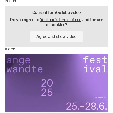
Poster
Consent for YouTube video
Do you agree to
YouTube's terms of use
and the use
of cookies?
Agree and show video
Video