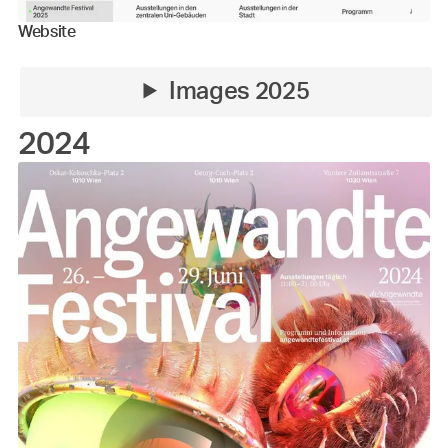
Website
Images 2025
2024