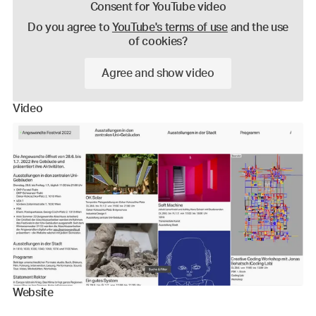
Consent for YouTube video
Do you agree to
YouTube's terms of use
and the use
of cookies?
Agree and show video
Video
Website