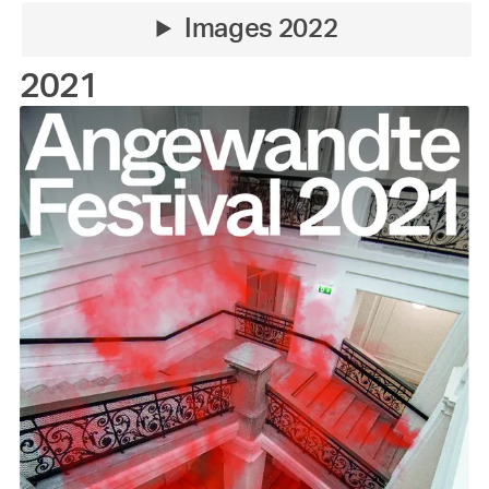
Images 2022
2021