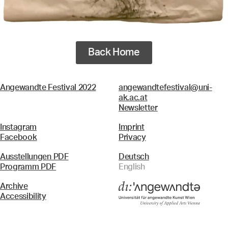
Back Home
Angewandte Festival 2022
angewandtefestival@uni-
ak.ac.at
Newsletter
Instagram
Imprint
Facebook
Privacy
Ausstellungen PDF
Deutsch
Programm PDF
English
Archive
Accessibility
Menü
Search & Filter