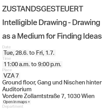
ZUSTANDSGESTEUERT
Intelligible Drawing - Drawing
as a Medium for Finding Ideas
Date
Tue, 28.6.
to
Fri, 1.7.
Time
11:00 a.m.
to
9:00 p.m.
Place
VZA 7
Ground floor, Gang und Nischen hinter
Auditorium
Vordere Zollamtstraße 7, 1030 Wien
Open in maps +
Department