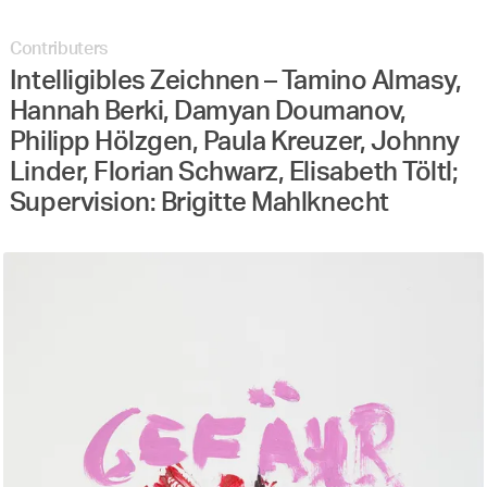
Contributers
Intelligibles Zeichnen – Tamino Almasy,
Hannah Berki, Damyan Doumanov,
Philipp Hölzgen, Paula Kreuzer, Johnny
Linder, Florian Schwarz, Elisabeth Töltl;
Supervision: Brigitte Mahlknecht