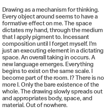
Drawing as a mechanism for thinking.
Every object around seems to have a
formative effect on me. The space
dictates my hand, through the medium
that I apply pigment to. Incessant
composition until I forget myself. I'm
just an executing element in a dictating
space. An overall taking in occurs. A
new language emerges. Everything
begins to exist on the same scale. I
become part of the room. I? There is no
more I. Only the bare existence of the
whole. The drawing slowly spreads out
and appropriates body, space, and
material. Out of nowhere.