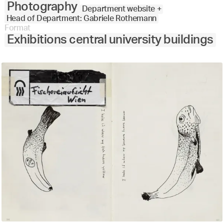
Photography
Department website +
Head of Department: Gabriele Rothemann
Format
Exhibitions central university buildings