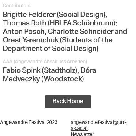
Contributors
Brigitte Felderer (Social Design),
Thomas Roth (HBLFA Schönbrunn);
Anton Posch, Charlotte Schneider and
Orest Yaremchuk (Students of the
Department of Social Design)
AAA (Angewandte Abschluss Arbeiten)
Fabio Spink (Stadtholz), Dóra
Medveczky (Woodstock)
Back Home
Angewandte Festival 2023
angewandtefestival@uni-
ak.ac.at
Newsletter