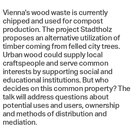
Vienna's wood waste is currently
chipped and used for compost
production. The project Stadtholz
proposes an alternative utilization of
timber coming from felled city trees.
Urban wood could supply local
craftspeople and serve common
interests by supporting social and
educational institutions. But who
decides on this common property? The
talk will address questions about
potential uses and users, ownership
and methods of distribution and
mediation.