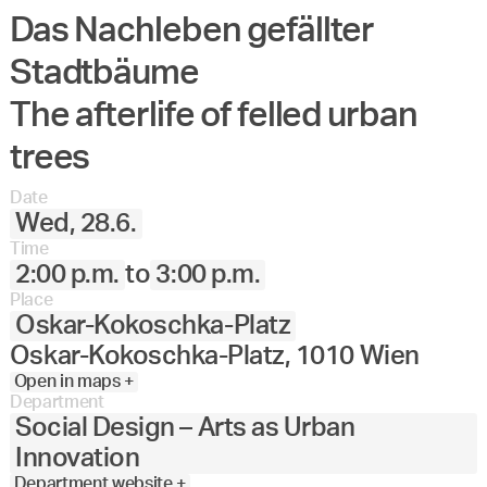
Das Nachleben gefällter
Angewandte
27.
28.
29.
30.
Juni
Festival
Stadtbäume
2023
The afterlife of felled urban
trees
Date
Wed, 28.6.
Time
2:00 p.m.
to
3:00 p.m.
Place
Oskar-Kokoschka-Platz
Oskar-Kokoschka-Platz, 1010 Wien
Open in maps +
Department
Social Design – Arts as Urban
Innovation
Department website +