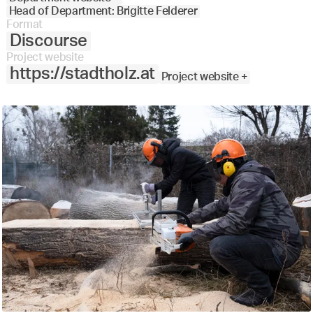
Head of Department: Brigitte Felderer
Format
Discourse
Project website
https://stadtholz.at
Project website +