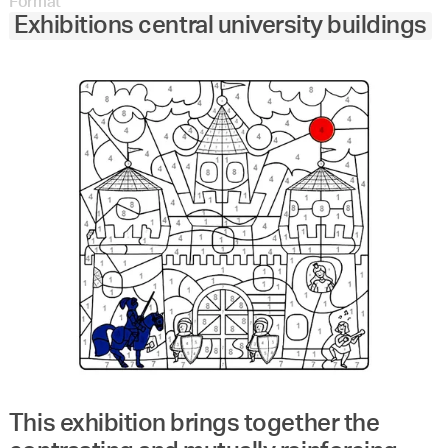
Format
Exhibitions central university buildings
This exhibition brings together the