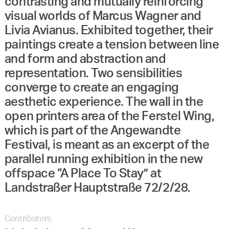
contrasting and mutually reinforcing
visual worlds of Marcus Wagner and
Livia Avianus. Exhibited together, their
paintings create a tension between line
and form and abstraction and
representation. Two sensibilities
converge to create an engaging
aesthetic experience. The wall in the
open printers area of the Ferstel Wing,
which is part of the Angewandte
Festival, is meant as an excerpt of the
parallel running exhibition in the new
offspace “A Place To Stay” at
Landstraßer Hauptstraße 72/2/28.
Contributors