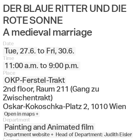
DER BLAUE RITTER UND DIE
Angewandte
27.
28.
29.
30.
Juni
Festival
ROTE SONNE
2023
A medieval marriage
Date
Tue, 27.6.
to
Fri, 30.6.
Time
11:00 a.m.
to
9:00 p.m.
Place
OKP-Ferstel-Trakt
2nd floor, Raum 211 (Gang zu
Zwischentrakt)
Oskar-Kokoschka-Platz 2, 1010 Wien
Open in maps +
Department
Painting and Animated film
Department website +
Head of Department: Judith Eisler