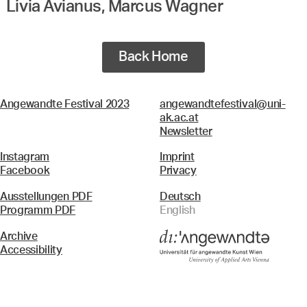
Livia Avianus, Marcus Wagner
Back Home
Angewandte Festival 2023
angewandtefestival@uni-
ak.ac.at
Newsletter
Instagram
Imprint
Facebook
Privacy
Ausstellungen PDF
Deutsch
Programm PDF
English
Archive
Accessibility