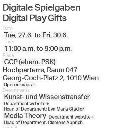
Digitale Spielgaben
Angewandte
27.
28.
29.
30.
Juni
Festival
Digital Play Gifts
2023
Date
Tue, 27.6.
to
Fri, 30.6.
Time
11:00 a.m.
to
9:00 p.m.
Place
GCP (ehem. PSK)
Hochparterre, Raum 047
Georg-Coch-Platz 2, 1010 Wien
Open in maps +
Departments
Kunst- und Wissenstransfer
Department website +
Head of Department: Eva Maria Stadler
Media Theory
Department website +
Head of Department: Clemens Apprich
Format