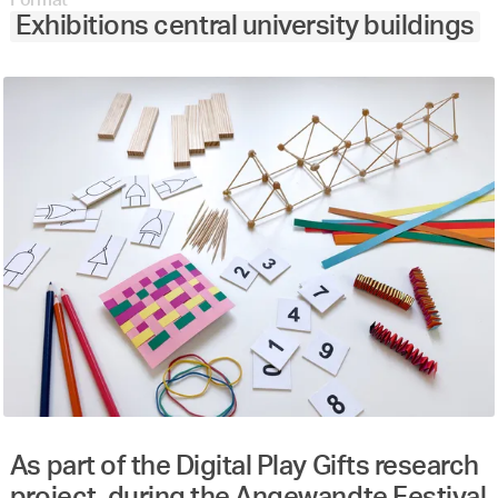
Exhibitions central university buildings
As part of the Digital Play Gifts research