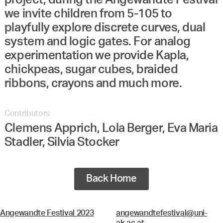
project, during the Angewandte Festival
we invite children from 5-105 to
playfully explore discrete curves, dual
system and logic gates. For analog
experimentation we provide Kapla,
chickpeas, sugar cubes, braided
ribbons, crayons and much more.
Contributors
Clemens Apprich, Lola Berger, Eva Maria
Stadler, Silvia Stocker
Back Home
Angewandte Festival 2023
angewandtefestival@uni-