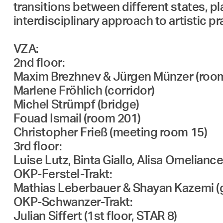
transitions between different states, p
interdisciplinary approach to artistic 
VZA:
2nd floor:
Maxim Brezhnev & Jürgen Münzer (roo
Marlene Fröhlich (corridor)
Michel Strümpf (bridge)
Fouad Ismail (room 201)
Christopher Frieß (meeting room 15)
3rd floor:
Luise Lutz, Binta Giallo, Alisa Omelian
OKP-Ferstel-Trakt:
Mathias Leberbauer & Shayan Kazemi (g
OKP-Schwanzer-Trakt:
Julian Siffert (1st floor, STAR 8)