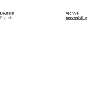
Deutsch
Archive
English
Accessibility