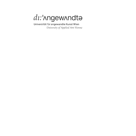
Menü
Search & Filter