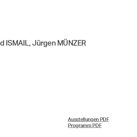
ad ISMAIL, Jürgen MÜNZER
Ausstellungen PDF
Programm PDF