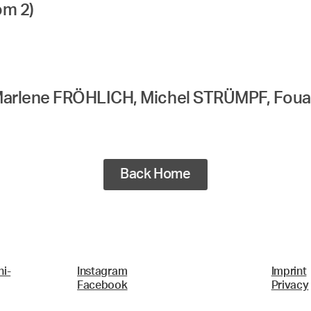
om 2)
Marlene FRÖHLICH, Michel STRÜMPF, Fou
Back Home
i-
Instagram
Imprint
Facebook
Privacy