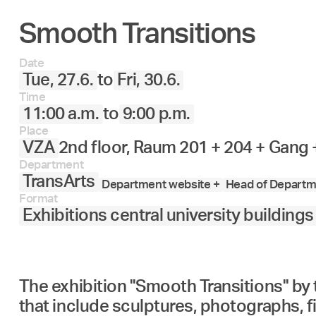
Smooth Transitions
27.
28.
29.
30.
Juni
Date
Tue, 27.6.
to
Fri, 30.6.
Time
11:00 a.m.
to
9:00 p.m.
Place
VZA
2nd floor, Raum 201 + 204 + Gang
Department
TransArts
Department website +
Head of Departme
Format
Exhibitions central university buildings
The exhibition "Smooth Transitions" by
that include sculptures, photographs, f