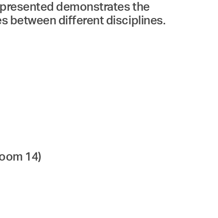
ks presented demonstrates the
es between different disciplines.
room 14)