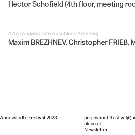
Hector Schofield (4th floor, meeting ro
AAA (Angewandte Abschluss Arbeiten)
Maxim BREZHNEV, Christopher FRIEß, 
Angewandte Festival 2023
angewandtefestival@un
ak.ac.at
Newsletter