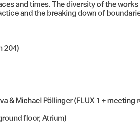
laces and times. The diversity of the wor
practice and the breaking down of boundari
m 204)
ceva & Michael Pöllinger (FLUX 1 + meeting 
round floor, Atrium)