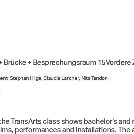
 + Brücke + Besprechungsraum 15
Vordere 
nt: Stephan Hilge, Claudia Larcher, Nita Tandon
 the TransArts class shows bachelor's and
ilms, performances and installations. The