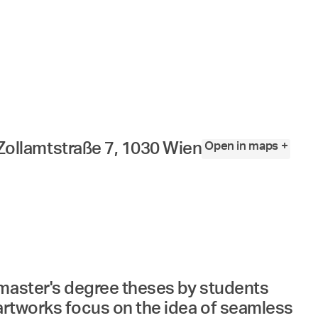
Angewandte
Festival
2023
Open in maps +
Zollamtstraße 7, 1030 Wien
 master's degree theses by students
 artworks focus on the idea of seamless