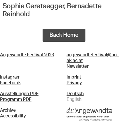
Sophie Geretsegger, Bernadette
Reinhold
Back Home
Angewandte Festival 2023
angewandtefestival@uni-
ak.ac.at
Newsletter
Instagram
Imprint
Facebook
Privacy
Ausstellungen PDF
Deutsch
Programm PDF
English
Archive
Accessibility