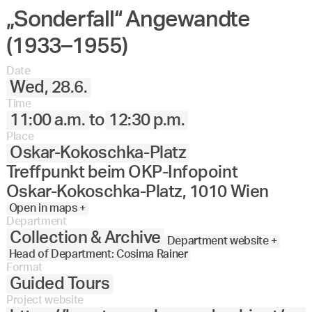
„Sonderfall“ Angewandte
Angewandte
27.
28.
29.
30.
Juni
Festival
(1933–1955)
2023
Date
Wed, 28.6.
Time
11:00 a.m.
to
12:30 p.m.
Place
Oskar-Kokoschka-Platz
Treffpunkt beim OKP-Infopoint
Oskar-Kokoschka-Platz, 1010 Wien
Open in maps +
Department
Collection & Archive
Department website +
Head of Department: Cosima Rainer
Format
Guided Tours
Project website