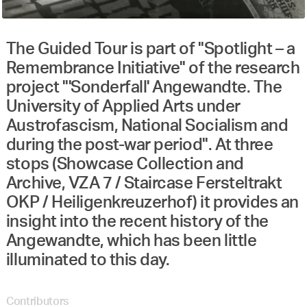
The Guided Tour is part of "Spotlight – a
Remembrance Initiative" of the research
project "'Sonderfall' Angewandte. The
University of Applied Arts under
Austrofascism, National Socialism and
during the post-war period". At three
stops (Showcase Collection and
Archive, VZA 7 / Staircase Fersteltrakt
OKP / Heiligenkreuzerhof) it provides an
insight into the recent history of the
Angewandte, which has been little
illuminated to this day.
Contributors