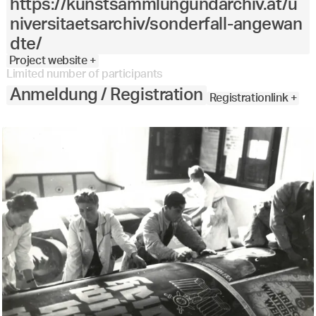
https://kunstsammlungundarchiv.at/u
niversitaetsarchiv/sonderfall-angewan
dte/
Project website +
Limited number of participants
Anmeldung / Registration
Registrationlink +