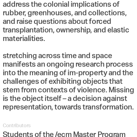
address the colonial implications of
rubber, greenhouses, and collections,
and raise questions about forced
transplantation, ownership, and elastic
materialities.
stretching across time and space
manifests an ongoing research process
into the meaning of im-property and the
challenges of exhibiting objects that
stem from contexts of violence. Missing
is the object itself – a decision against
representation, towards transformation.
Contributors
Students of the /ecm Master Program