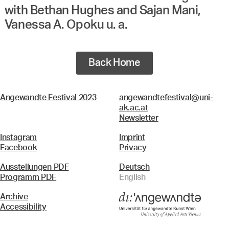
with Bethan Hughes and Sajan Mani,
Vanessa A. Opoku u. a.
Back Home
Angewandte Festival 2023
angewandtefestival@uni-
ak.ac.at
Newsletter
Instagram
Imprint
Facebook
Privacy
Ausstellungen PDF
Deutsch
Programm PDF
English
Archive
Accessibility