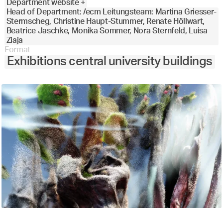
Department website +
Head of Department: /ecm Leitungsteam: Martina Griesser-
Stermscheg, Christine Haupt-Stummer, Renate Höllwart,
Beatrice Jaschke, Monika Sommer, Nora Sternfeld, Luisa
Ziaja
Format
Exhibitions central university buildings