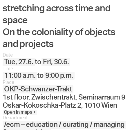
stretching across time and
Angewandte
27.
28.
29.
30.
Juni
Festival
space
2023
On the coloniality of objects
and projects
Date
Tue, 27.6.
to
Fri, 30.6.
Time
11:00 a.m.
to
9:00 p.m.
Place
OKP-Schwanzer-Trakt
1st floor, Zwischentrakt, Seminarraum 9
Oskar-Kokoschka-Platz 2, 1010 Wien
Open in maps +
Department
/ecm – education / curating / managing