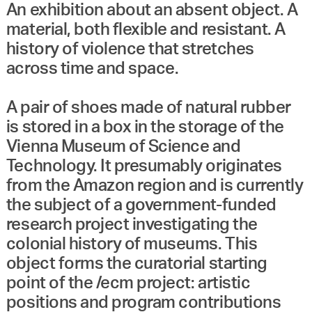
An exhibition about an absent object. A
material, both flexible and resistant. A
history of violence that stretches
across time and space.
A pair of shoes made of natural rubber
is stored in a box in the storage of the
Vienna Museum of Science and
Technology. It presumably originates
from the Amazon region and is currently
the subject of a government-funded
research project investigating the
colonial history of museums. This
object forms the curatorial starting
point of the /ecm project: artistic
positions and program contributions