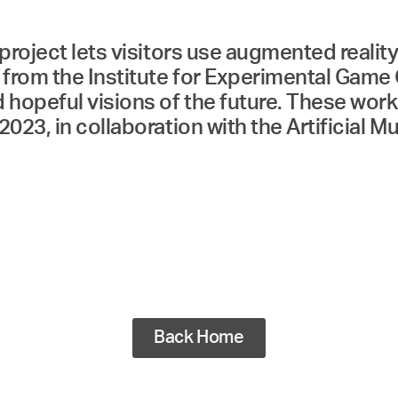
project lets visitors use augmented reality
from the Institute for Experimental Game 
 hopeful visions of the future. These wor
2023, in collaboration with the Artificia
Back Home