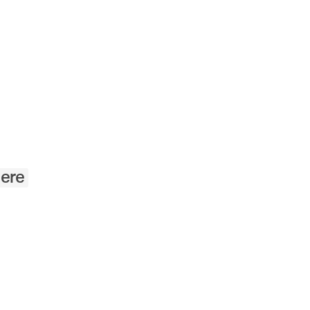
Angewandte
Festival
2023
ere