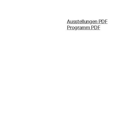
Ausstellungen PDF
Programm PDF