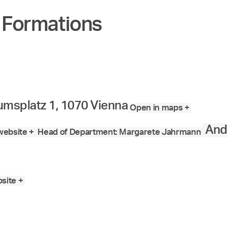
 Formations
msplatz 1, 1070 Vienna
Open in maps +
And
ebsite +
Head of Department: Margarete Jahrmann
site +