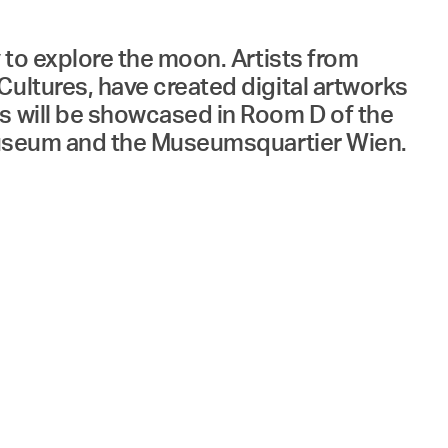
 to explore the moon. Artists from
Cultures, have created digital artworks
ks will be showcased in Room D of the
l Museum and the Museumsquartier Wien.