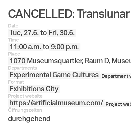
CANCELLED: Translunar
27.
28.
29.
30.
Juni
Date
Tue, 27.6.
to
Fri, 30.6.
Time
11:00 a.m.
to
9:00 p.m.
Place
1070
Museumsquartier, Raum D, Museu
Departments
Experimental Game Cultures
Department w
Format
Exhibitions City
Project website
https://artificialmuseum.com/
Project web
Öffnungszeiten
durchgehend