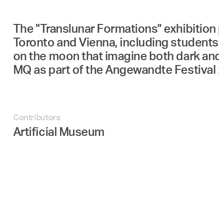
The "Translunar Formations" exhibition 
Toronto and Vienna, including students 
on the moon that imagine both dark and
MQ as part of the Angewandte Festival 
Contributors
Artificial Museum