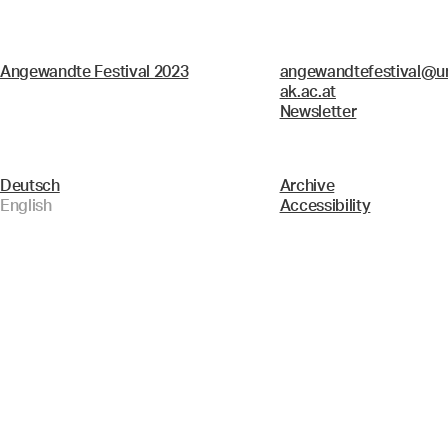
Angewandte Festival 2023
angewandtefestival@un
ak.ac.at
Newsletter
Deutsch
Archive
English
Accessibility