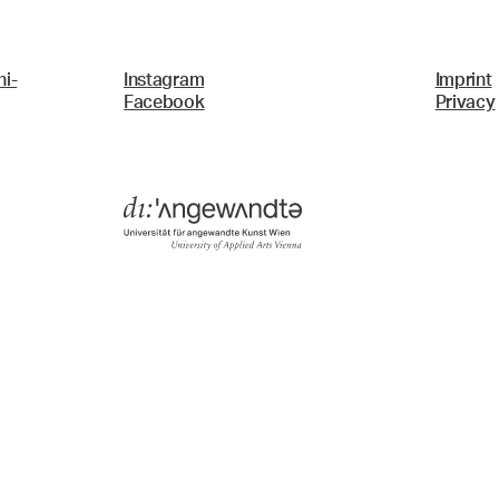
i-
Instagram
Imprint
Facebook
Privacy
Menü
Search & Filter