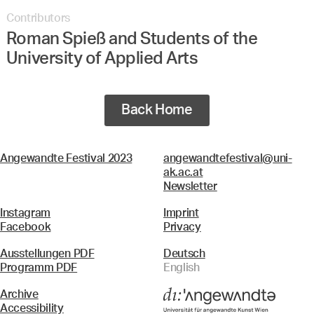
Contributors
Roman Spieß and Students of the
University of Applied Arts
Back Home
Angewandte Festival 2023
angewandtefestival@uni-
ak.ac.at
Newsletter
Instagram
Imprint
Facebook
Privacy
Ausstellungen PDF
Deutsch
Programm PDF
English
Archive
Accessibility