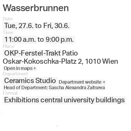
Wasserbrunnen
Angewandte
27.
28.
29.
30.
Juni
Festival
Date
2023
Tue, 27.6.
to
Fri, 30.6.
Time
11:00 a.m.
to
9:00 p.m.
Place
OKP-Ferstel-Trakt
Patio
Oskar-Kokoschka-Platz 2, 1010 Wien
Open in maps +
Department
Ceramics Studio
Department website +
Head of Department: Sascha Alexandra Zaitseva
Format
Exhibitions central university buildings