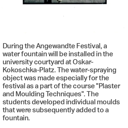
During the Angewandte Festival, a
water fountain will be installed in the
university courtyard at Oskar-
Kokoschka-Platz. The water-spraying
object was made especially for the
festival as a part of the course "Plaster
and Moulding Techniques". The
students developed individual moulds
that were subsequently added to a
fountain.