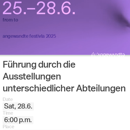
from
to
angewandte festivla 2025
Führung durch die
Ausstellungen
unterschiedlicher Abteilungen
Date
Sat, 28.6.
Time
6:00 p.m.
Place