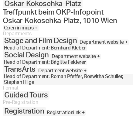
Oskar-Kokoschka-Platz
Treffpunkt beim OKP-Infopoint
Oskar-Kokoschka-Platz, 1010 Wien
Open in maps +
Departments
Stage and Film Design
Department website +
Head of Department: Bernhard Kleber
Social Design
Department website +
Head of Department: Brigitte Felderer
TransArts
Department website +
Head of Department: Roman Pfeffer, Roswitha Schuller,
Stephan Hilge
Format
Guided Tours
Pre-Registration
Registration
Registrationlink +