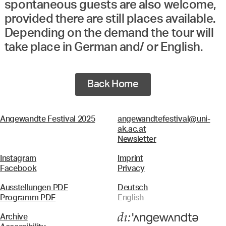
spontaneous guests are also welcome,
provided there are still places available.
Depending on the demand the tour will
take place in German and/ or English.
Back Home
Angewandte Festival 2025
angewandtefestival@uni-
ak.ac.at
Newsletter
Instagram
Imprint
Facebook
Privacy
Ausstellungen PDF
Deutsch
Programm PDF
English
Archive