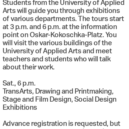
Students from the University of Applied
Arts will guide you through exhibitions
of various departments. The tours start
at 3 p.m. and 6 p.m. at the information
point on Oskar-Kokoschka-Platz. You
will visit the various buildings of the
University of Applied Arts and meet
teachers and students who will talk
about their work.
Sat., 6 p.m.
TransArts, Drawing and Printmaking,
Stage and Film Design, Social Design
Exhibitions
Advance registration is requested, but