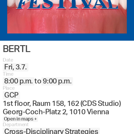
BERTL
Date
Fri, 3.7.
Time
8:00 p.m.
to
9:00 p.m.
Place
GCP
1st floor, Raum 158, 162 (CDS Studio)
Georg-Coch-Platz 2, 1010 Vienna
Open in maps +
Department
Cross-Disciplinary Strategies