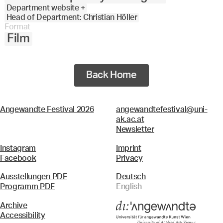
Department website +
Head of Department: Christian Höller
Format
Film
Back Home
Angewandte Festival 2026
angewandtefestival@uni-
ak.ac.at
Newsletter
Instagram
Imprint
Facebook
Privacy
Ausstellungen PDF
Deutsch
Programm PDF
English
Archive
Accessibility