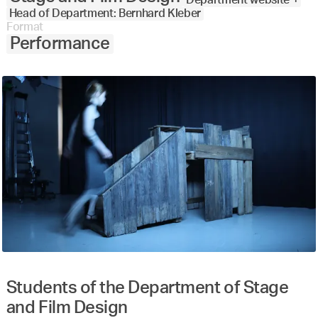
Head of Department: Bernhard Kleber
Format
Performance
Students of the Department of Stage
and Film Design