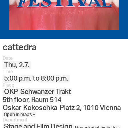
cattedra
Date
Thu, 2.7.
Time
5:00 p.m.
to
8:00 p.m.
Place
OKP-Schwanzer-Trakt
5th floor, Raum 514
Oskar-Kokoschka-Platz 2, 1010 Vienna
Open in maps +
Department
Stage and Film Design
Department website +