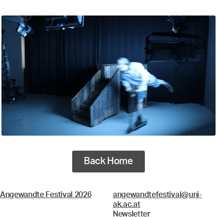
Back Home
Angewandte Festival 2026
angewandtefestival@uni-
ak.ac.at
Newsletter