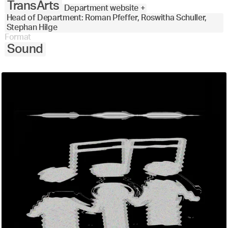
TransArts
Department website +
Head of Department: Roman Pfeffer, Roswitha Schuller,
Stephan Hilge
Format
Sound