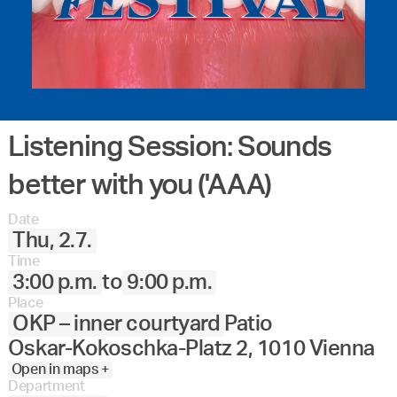
Listening Session: Sounds
better with you ('AAA)
Date
Thu, 2.7.
Time
3:00 p.m.
to
9:00 p.m.
Place
OKP – inner courtyard
Patio
Oskar-Kokoschka-Platz 2, 1010 Vienna
Open in maps +
Department