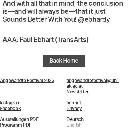
And with all that in mind, the conclusion
is—and will always be—that it just
Sounds Better With You! @ebhardy
AAA: Paul Ebhart (TransArts)
Back Home
Angewandte Festival 2026
angewandtefestival@uni-
ak.ac.at
Newsletter
Instagram
Imprint
Facebook
Privacy
Ausstellungen PDF
Deutsch
Programm PDF
English