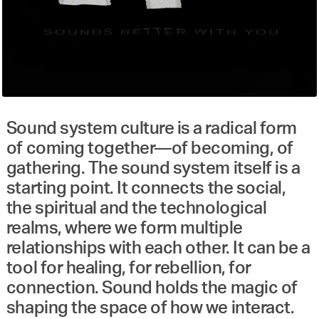
Sound system culture is a radical form
of coming together—of becoming, of
gathering. The sound system itself is a
starting point. It connects the social,
the spiritual and the technological
realms, where we form multiple
relationships with each other. It can be a
tool for healing, for rebellion, for
connection. Sound holds the magic of
shaping the space of how we interact.