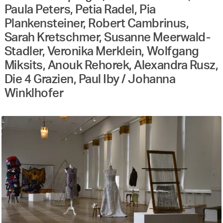
Paula Peters, Petia Radel, Pia
Plankensteiner, Robert Cambrinus,
Sarah Kretschmer, Susanne Meerwald-
Stadler, Veronika Merklein, Wolfgang
Miksits, Anouk Rehorek, Alexandra Rusz,
Die 4 Grazien, Paul Iby / Johanna
Winklhofer