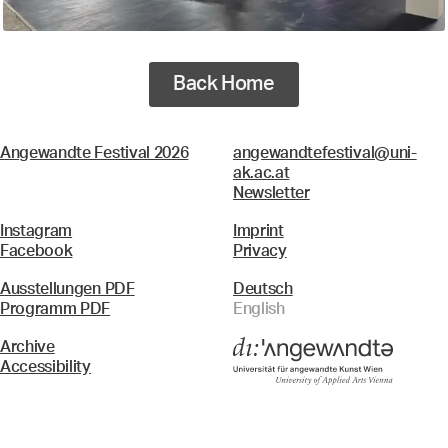
Back Home
Angewandte Festival 2026
angewandtefestival@uni-
ak.ac.at
Newsletter
Instagram
Imprint
Facebook
Privacy
Ausstellungen PDF
Deutsch
Programm PDF
English
Archive
Accessibility
Menü
Search & Filter