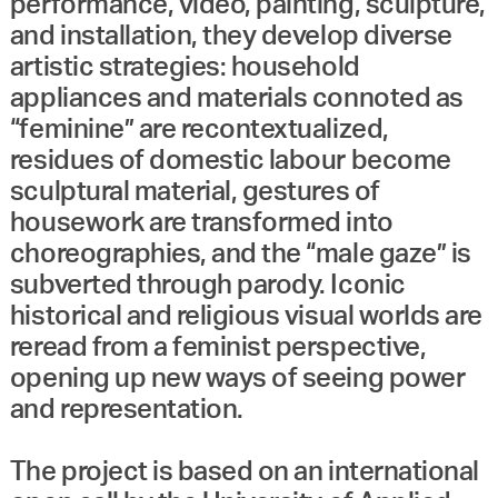
performance, video, painting, sculpture,
and installation, they develop diverse
artistic strategies: household
appliances and materials connoted as
“feminine” are recontextualized,
residues of domestic labour become
sculptural material, gestures of
housework are transformed into
choreographies, and the “male gaze” is
subverted through parody. Iconic
historical and religious visual worlds are
reread from a feminist perspective,
opening up new ways of seeing power
and representation.
The project is based on an international