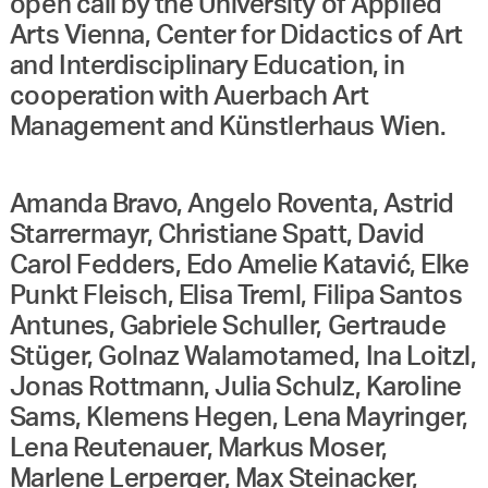
open call by the University of Applied
Arts Vienna, Center for Didactics of Art
and Interdisciplinary Education, in
cooperation with Auerbach Art
Management and Künstlerhaus Wien.
Amanda Bravo, Angelo Roventa, Astrid
Starrermayr, Christiane Spatt, David
Carol Fedders, Edo Amelie Katavić, Elke
Punkt Fleisch, Elisa Treml, Filipa Santos
Antunes, Gabriele Schuller, Gertraude
Stüger, Golnaz Walamotamed, Ina Loitzl,
Jonas Rottmann, Julia Schulz, Karoline
Sams, Klemens Hegen, Lena Mayringer,
Lena Reutenauer, Markus Moser,
Marlene Lerperger, Max Steinacker,