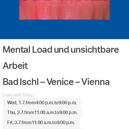
Mental Load und unsichtbare
Arbeit
Bad Ischl – Venice – Vienna
Date and Time
Wed, 1.7.
from
4:00 p.m.
to
9:00 p.m.
Thu, 2.7.
from
11:00 a.m.
to
9:00 p.m.
Fri, 3.7.
from
11:00 a.m.
to
9:00 p.m.