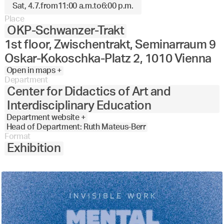
Sat, 4.7.
from
11:00 a.m.
to
6:00 p.m.
Place
OKP-Schwanzer-Trakt
1st floor, Zwischentrakt, Seminarraum 9
Oskar-Kokoschka-Platz 2, 1010 Vienna
Open in maps +
Department
Center for Didactics of Art and
Interdisciplinary Education
Department website +
Head of Department: Ruth Mateus-Berr
Format
Exhibition