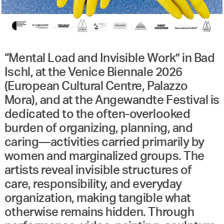
“Mental Load and Invisible Work” in Bad
Ischl, at the Venice Biennale 2026
(European Cultural Centre, Palazzo
Mora), and at the Angewandte Festival is
dedicated to the often-overlooked
burden of organizing, planning, and
caring—activities carried primarily by
women and marginalized groups. The
artists reveal invisible structures of
care, responsibility, and everyday
organization, making tangible what
otherwise remains hidden. Through