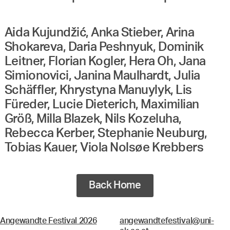
Aida Kujundžić, Anka Stieber, Arina
Shokareva, Daria Peshnyuk, Dominik
Leitner, Florian Kogler, Hera Oh, Jana
Simionovici, Janina Maulhardt, Julia
Schäffler, Khrystyna Manuylyk, Lis
Füreder, Lucie Dieterich, Maximilian
Größ, Milla Blazek, Nils Kozeluha,
Rebecca Kerber, Stephanie Neuburg,
Tobias Kauer, Viola Nolsøe Krebbers
Back Home
Angewandte Festival 2026
angewandtefestival@uni-