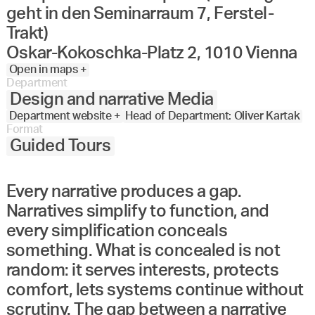
geht in den Seminarraum 7, Ferstel-
Trakt)
Oskar-Kokoschka-Platz 2, 1010 Vienna
Open in maps +
Department
Design and narrative Media
Department website +
Head of Department: Oliver Kartak
Format
Guided Tours
Every narrative produces a gap.
Narratives simplify to function, and
every simplification conceals
something. What is concealed is not
random: it serves interests, protects
comfort, lets systems continue without
scrutiny. The gap between a narrative