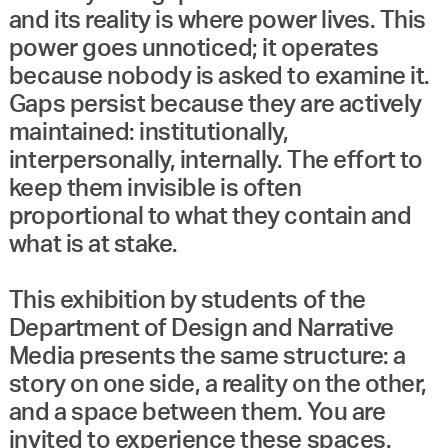
and its reality is where power lives. This
power goes unnoticed; it operates
because nobody is asked to examine it.
Gaps persist because they are actively
maintained: institutionally,
interpersonally, internally. The effort to
keep them invisible is often
proportional to what they contain and
what is at stake.
This exhibition by students of the
Department of Design and Narrative
Media presents the same structure: a
story on one side, a reality on the other,
and a space between them. You are