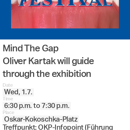
Mind The Gap
Oliver Kartak will guide
through the exhibition
Date
Wed, 1.7.
Time
6:30 p.m.
to
7:30 p.m.
Place
Oskar-Kokoschka-Platz
Treffpunkt: OKP-Infopoint (Führung