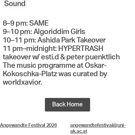
Sound
8–9 pm: SAME
9–10 pm: Algoriddim Girls
10–11 pm: Ashida Park Takeover
11 pm–midnight: HYPERTRASH
takeover w/ esti.d & peter puenktlich
The music programme at Oskar-
Kokoschka-Platz was curated by
worldxavior.
Back Home
Angewandte Festival 2026
angewandtefestival@uni-
ak.ac.at