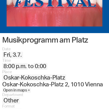
Musikprogramm am Platz
Date
Fri, 3.7.
Time
8:00 p.m.
to
0:00
Place
Oskar-Kokoschka-Platz
Oskar-Kokoschka-Platz 2, 1010 Vienna
Open in maps +
Department
Other
Format