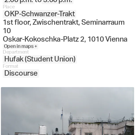
Place
OKP-Schwanzer-Trakt
1st floor, Zwischentrakt, Seminarraum
10
Oskar-Kokoschka-Platz 2, 1010 Vienna
Open in maps +
Department
Hufak (Student Union)
Format
Discourse