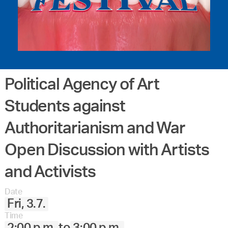
Political Agency of Art
Students against
Authoritarianism and War
Open Discussion with Artists
and Activists
Date
Fri, 3.7.
Time
2:00 p.m.
to
3:00 p.m.