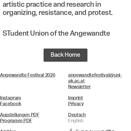
artistic practice and research in
organizing, resistance, and protest.
STudent Union of the Angewandte
Back Home
Angewandte Festival 2026
angewandtefestival@uni-
ak.ac.at
Newsletter
Instagram
Imprint
Facebook
Privacy
Ausstellungen PDF
Deutsch
Programm PDF
English