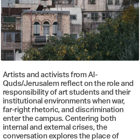
Artists and activists from Al-
Quds/Jerusalem reflect on the role and
responsibility of art students and their
institutional environments when war,
far-right rhetoric, and discrimination
enter the campus. Centering both
internal and external crises, the
conversation explores the place of