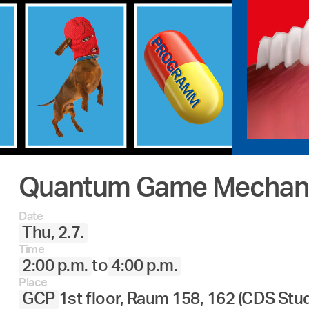
Quantum Game Mechani
Date
Thu, 2.7.
Time
2:00 p.m.
to
4:00 p.m.
Place
GCP
1st floor, Raum 158, 162 (CDS Stu