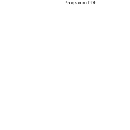
Programm PDF