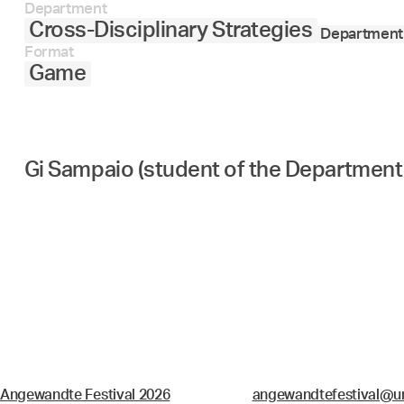
Department
Cross-Disciplinary Strategies
Department 
Format
Game
Gi Sampaio (student of the Department 
Angewandte Festival 2026
angewandtefestival@un