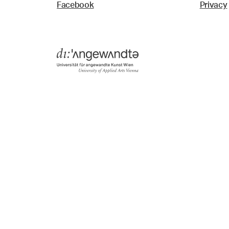
Facebook
Privacy
Menü
Search & Filter