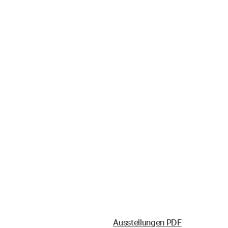
Ausstellungen PDF