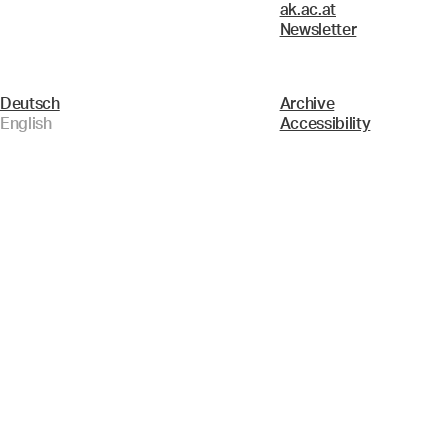
ak.ac.at
Newsletter
Deutsch
Archive
English
Accessibility