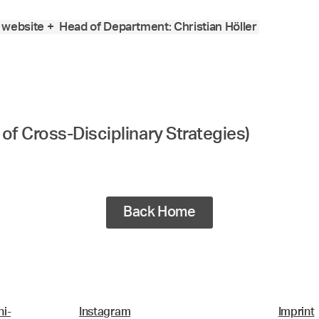
website +
Head of Department: Christian Höller
of Cross-Disciplinary Strategies)
Back Home
i-
Instagram
Imprint