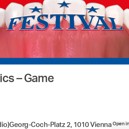
cs – Game
Open i
dio)
Georg-Coch-Platz 2, 1010 Vienna