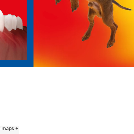
n maps +