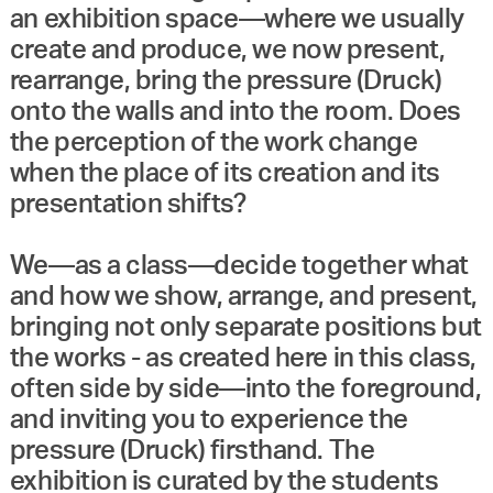
an exhibition space—where we usually
create and produce, we now present,
rearrange, bring the pressure (Druck)
onto the walls and into the room. Does
the perception of the work change
when the place of its creation and its
presentation shifts?
We—as a class—decide together what
and how we show, arrange, and present,
bringing not only separate positions but
the works - as created here in this class,
often side by side—into the foreground,
and inviting you to experience the
pressure (Druck) firsthand. The
exhibition is curated by the students