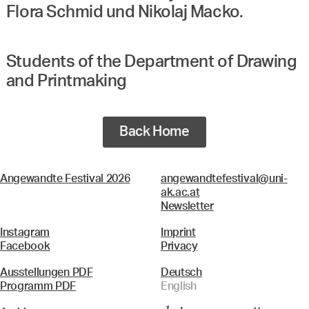
Flora Schmid und Nikolaj Macko.
Students of the Department of Drawing
and Printmaking
Back Home
Angewandte Festival 2026
angewandtefestival@uni-
ak.ac.at
Newsletter
Instagram
Imprint
Facebook
Privacy
Ausstellungen PDF
Deutsch
Programm PDF
English