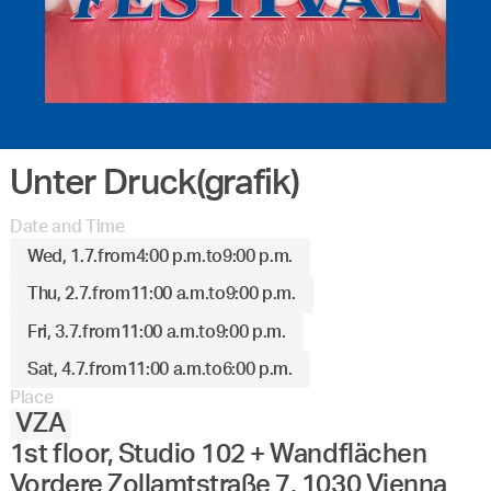
Unter Druck(grafik)
Date and Time
Wed, 1.7.
from
4:00 p.m.
to
9:00 p.m.
Thu, 2.7.
from
11:00 a.m.
to
9:00 p.m.
Fri, 3.7.
from
11:00 a.m.
to
9:00 p.m.
Sat, 4.7.
from
11:00 a.m.
to
6:00 p.m.
Place
VZA
1st floor, Studio 102 + Wandflächen
Vordere Zollamtstraße 7, 1030 Vienna