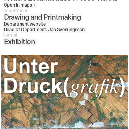
Open in maps +
Department
Drawing and Printmaking
Department website +
Head of Department: Jan Svenungsson
Format
Exhibition