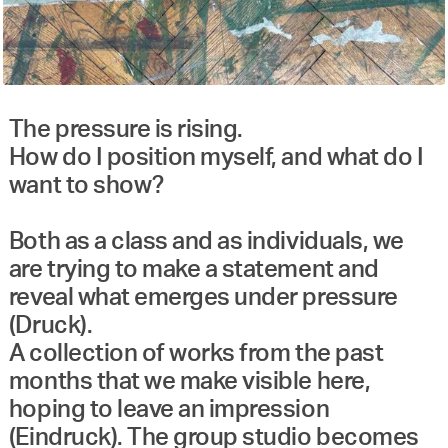
The pressure is rising.
How do I position myself, and what do I
want to show?
Both as a class and as individuals, we
are trying to make a statement and
reveal what emerges under pressure
(Druck).
A collection of works from the past
months that we make visible here,
hoping to leave an impression
(Eindruck). The group studio becomes