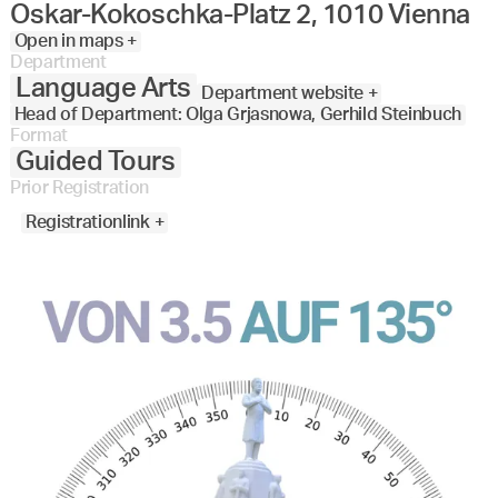
Oskar-Kokoschka-Platz 2, 1010 Vienna
Open in maps +
Department
Language Arts
Department website +
Head of Department: Olga Grjasnowa, Gerhild Steinbuch
Format
Guided Tours
Prior Registration
Registrationlink +