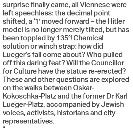
surprise finally came, all Viennese were
left speechless: the decimal point
shifted, a ‘1’ moved forward – the Hitler
model is no longer merely tilted, but has
been toppled by 135°! Chemical
solution or winch strap: how did
Lueger’s fall come about? Who pulled
off this daring feat? Will the Councillor
for Culture have the statue re-erected?
These and other questions are explored
on the walks between Oskar-
Kokoschka-Platz and the former Dr Karl
Lueger-Platz, accompanied by Jewish
voices, activists, historians and city
representatives.
"