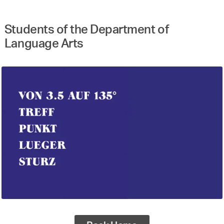
Students of the Department of
Language Arts