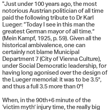
"Just under 100 years ago, the most
notorious Austrian politician of all time
paid the following tribute to Dr Karl
Lueger: “Today I see in this man the
greatest German mayor of all time.”
(Mein Kampf, 1925, p. 59). Given all the
historical ambivalence, one can
certainly not blame Municipal
Department 7 (City of Vienna Culture),
under Social Democratic leadership, for
having long agonised over the design of
the Lueger memorial: it was to be 3.5°,
and thus a full 3.5 more than 0°!
When, in the 90th+6 minute of the
‘victim myth’ injury time, the really big