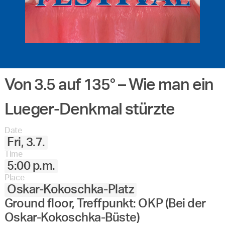
Von 3.5 auf 135° – Wie man ein
Lueger-Denkmal stürzte
Date
Fri, 3.7.
Time
5:00 p.m.
Place
Oskar-Kokoschka-Platz
Ground floor, Treffpunkt: OKP (Bei der
Oskar-Kokoschka-Büste)