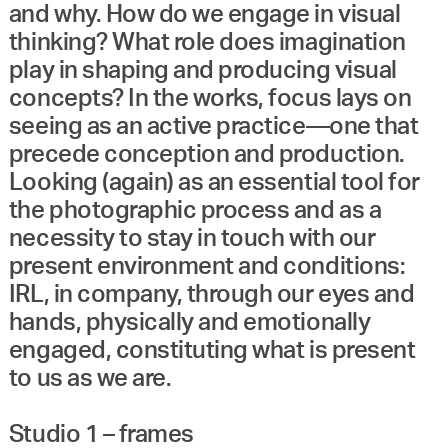
and why. How do we engage in visual
thinking? What role does imagination
play in shaping and producing visual
concepts? In the works, focus lays on
seeing as an active practice—one that
precede conception and production.
Looking (again) as an essential tool for
the photographic process and as a
necessity to stay in touch with our
present environment and conditions:
IRL, in company, through our eyes and
hands, physically and emotionally
engaged, constituting what is present
to us as we are.
Studio 1 – frames