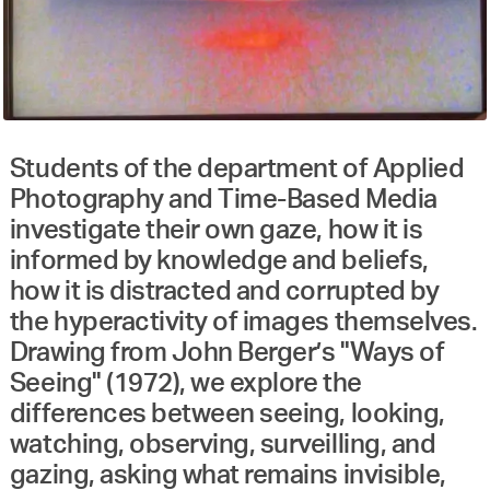
Students of the department of Applied
Photography and Time-Based Media
investigate their own gaze, how it is
informed by knowledge and beliefs,
how it is distracted and corrupted by
the hyperactivity of images themselves.
Drawing from John Berger’s "Ways of
Seeing" (1972), we explore the
differences between seeing, looking,
watching, observing, surveilling, and
gazing, asking what remains invisible,