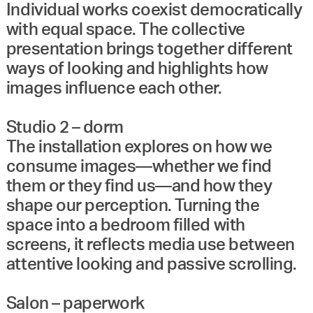
Individual works coexist democratically
with equal space. The collective
presentation brings together different
ways of looking and highlights how
images influence each other.
Studio 2 – dorm
The installation explores on how we
consume images—whether we find
them or they find us—and how they
shape our perception. Turning the
space into a bedroom filled with
screens, it reflects media use between
attentive looking and passive scrolling.
Salon – paperwork