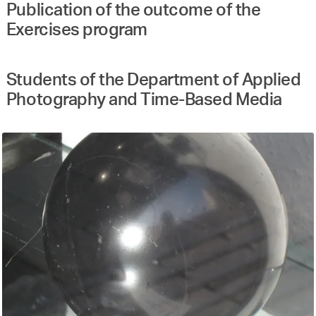
Publication of the outcome of the
Exercises program
Students of the Department of Applied
Photography and Time-Based Media