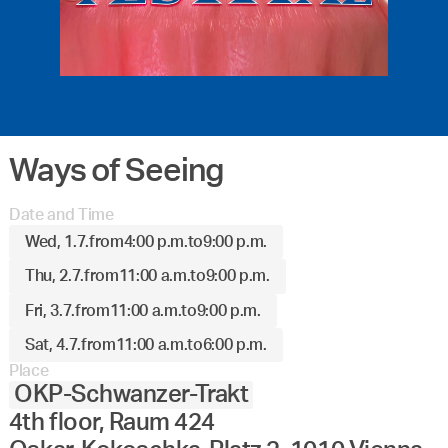
Ways of Seeing
Date and Time
Wed, 1.7.
from
4:00 p.m.
to
9:00 p.m.
Thu, 2.7.
from
11:00 a.m.
to
9:00 p.m.
Fri, 3.7.
from
11:00 a.m.
to
9:00 p.m.
Sat, 4.7.
from
11:00 a.m.
to
6:00 p.m.
Place
OKP-Schwanzer-Trakt
4th floor, Raum 424