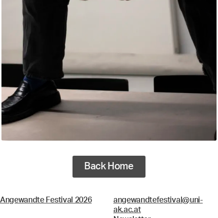
Back Home
Angewandte Festival 2026
angewandtefestival@uni-
ak.ac.at