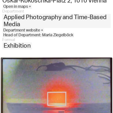
Oskar-Kokoschka-Platz 2, 1010 Vienna
Open in maps +
Department
Applied Photography and Time-Based
Media
Department website +
Head of Department: Maria Ziegelböck
Format
Exhibition