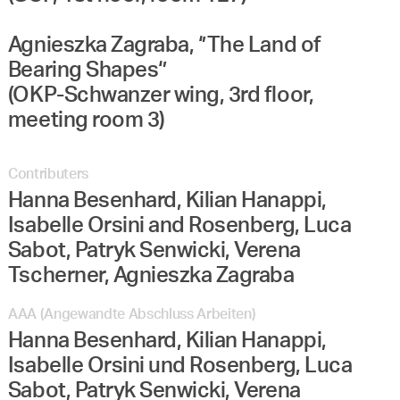
Agnieszka Zagraba, ‘’The Land of
Bearing Shapes‘’
(OKP-Schwanzer wing, 3rd floor,
meeting room 3)
Contributers
Hanna Besenhard, Kilian Hanappi,
Isabelle Orsini and Rosenberg, Luca
Sabot, Patryk Senwicki, Verena
Tscherner, Agnieszka Zagraba
AAA (Angewandte Abschluss Arbeiten)
Hanna Besenhard, Kilian Hanappi,
Isabelle Orsini und Rosenberg, Luca
Sabot, Patryk Senwicki, Verena