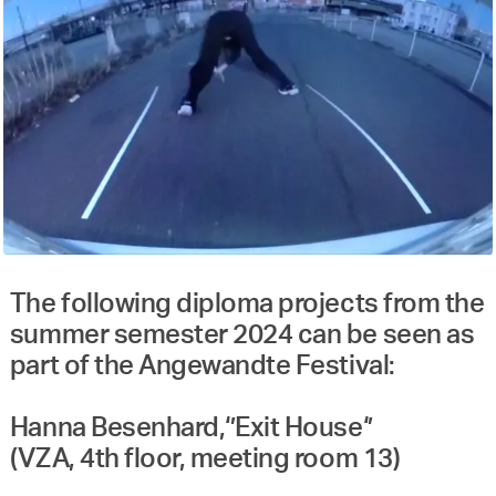
The following diploma projects from the
summer semester 2024 can be seen as
part of the Angewandte Festival:
Hanna Besenhard,‘’Exit House‘’
(VZA, 4th floor, meeting room 13)