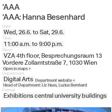
‘AAA
‘AAA: Hanna Besenhard
Date
Wed, 26.6.
to
Sat, 29.6.
Time
11:00 a.m.
to
9:00 p.m.
Place
VZA
4th floor, Besprechungsraum 13
Vordere Zollamtstraße 7, 1030 Wien
Open in maps +
Department
Digital Arts
Department website +
Head of Department: Liz Haas, Luzius Bernhard
Format
Exhibitions central university buildings