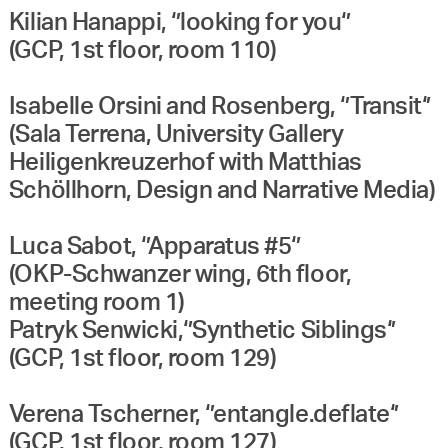
Kilian Hanappi, ‘’looking for you‘’
(GCP, 1st floor, room 110)
Isabelle Orsini and Rosenberg, ‘’Transit‘’
(Sala Terrena, University Gallery
Heiligenkreuzerhof with Matthias
Schöllhorn, Design and Narrative Media)
Luca Sabot, ‘’Apparatus #5‘’
(OKP-Schwanzer wing, 6th floor,
meeting room 1)
Patryk Senwicki,‘’Synthetic Siblings‘’
(GCP, 1st floor, room 129)
Verena Tscherner, ‘’entangle.deflate‘’
(GCP, 1st floor, room 127)