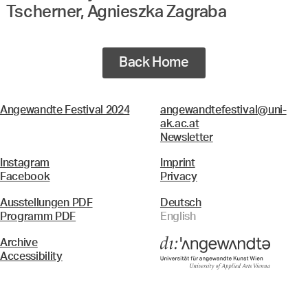
Tscherner, Agnieszka Zagraba
Back Home
Angewandte Festival 2024
angewandtefestival@uni-
ak.ac.at
Newsletter
Instagram
Imprint
Facebook
Privacy
Ausstellungen PDF
Deutsch
Programm PDF
English
Archive
Accessibility