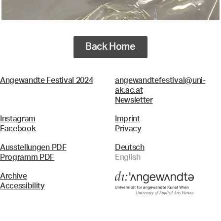
Back Home
Angewandte Festival 2024
angewandtefestival@uni-
ak.ac.at
Newsletter
Instagram
Imprint
Facebook
Privacy
Ausstellungen PDF
Deutsch
Programm PDF
English
Archive
Accessibility
Menü
Search & Filter