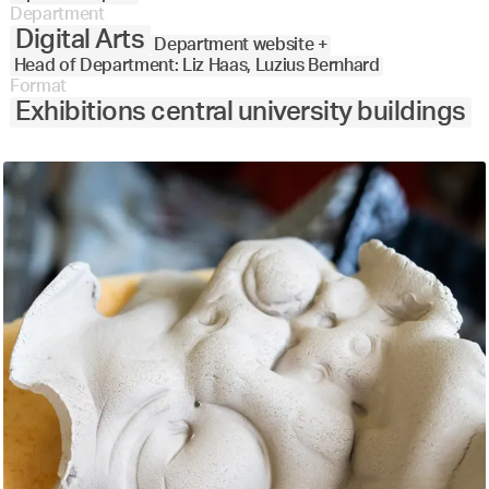
Department
Digital Arts
Department website +
Head of Department: Liz Haas, Luzius Bernhard
Format
Exhibitions central university buildings