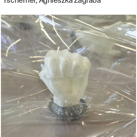
Tscherner, Agnieszka Zagraba