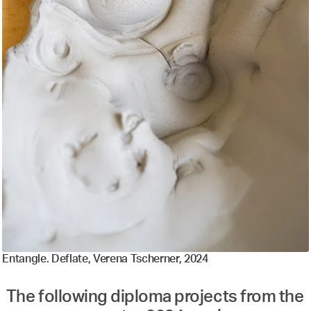
Entangle. Deflate, Verena Tscherner, 2024
The following diploma projects from the