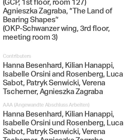
(GCP, 1st floor, room 127)
Agnieszka Zagraba, ‘’The Land of
Bearing Shapes‘’
(OKP-Schwanzer wing, 3rd floor,
meeting room 3)
Contributers
Hanna Besenhard, Kilian Hanappi,
Isabelle Orsini and Rosenberg, Luca
Sabot, Patryk Senwicki, Verena
Tscherner, Agnieszka Zagraba
AAA (Angewandte Abschluss Arbeiten)
Hanna Besenhard, Kilian Hanappi,
Isabelle Orsini und Rosenberg, Luca
Sabot, Patryk Senwicki, Verena