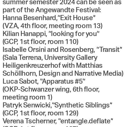
summer semester 2024 can be seen as
part of the Angewandte Festival:
Hanna Besenhard,‘’Exit House‘’
(VZA, 4th floor, meeting room 13)
Kilian Hanappi, ‘’looking for you‘’
(GCP, 1st floor, room 110)
Isabelle Orsini and Rosenberg, ‘’Transit‘’
(Sala Terrena, University Gallery
Heiligenkreuzerhof with Matthias
Schöllhorn, Design and Narrative Media)
Luca Sabot, ‘’Apparatus #5‘’
(OKP-Schwanzer wing, 6th floor,
meeting room 1)
Patryk Senwicki,‘’Synthetic Siblings‘’
(GCP, 1st floor, room 129)
Verena Tscherner, ‘’entangle.deflate‘’