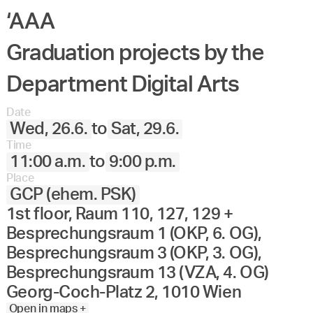
‘AAA
Graduation projects by the
Department Digital Arts
Date
Wed, 26.6.
to
Sat, 29.6.
Time
11:00 a.m.
to
9:00 p.m.
Place
GCP (ehem. PSK)
1st floor, Raum 110, 127, 129 +
Besprechungsraum 1 (OKP, 6. OG),
Besprechungsraum 3 (OKP, 3. OG),
Besprechungsraum 13 (VZA, 4. OG)
Georg-Coch-Platz 2, 1010 Wien
Open in maps +