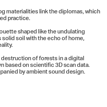
 materialities link the diplomas, which
ed practice.
houette shaped like the undulating
s solid soil with the echo of home,
ality.
destruction of forests in a digital
wn based on scientific 3D scan data.
mpanied by ambient sound design.