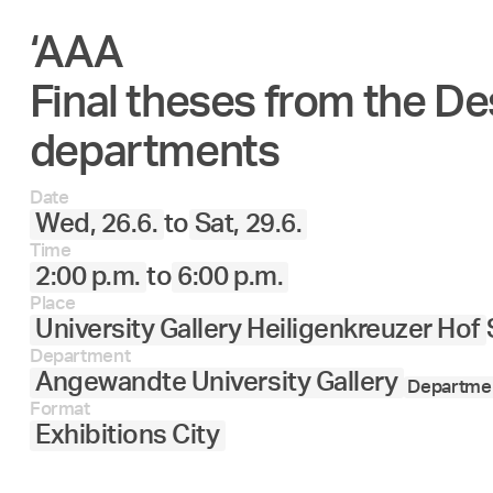
‘AAA
Final theses from the De
departments
Date
Wed, 26.6.
to
Sat, 29.6.
Time
2:00 p.m.
to
6:00 p.m.
Place
University Gallery Heiligenkreuzer Hof
Department
Angewandte University Gallery
Departmen
Format
Exhibitions City