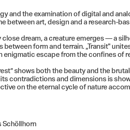
and the examination of digital and analog
ene between art, design and a research-bas
”
y close dream, a creature emerges — a sil
s between form and terrain. „Transit" unite
n enigmatic escape from the confines of re
rest” shows both the beauty and the brutal 
ll its contradictions and dimensions is sho
ctive on the eternal cycle of nature acco
s Schöllhorn