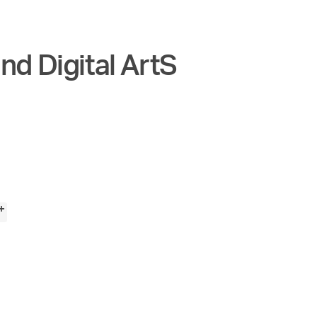
nd Digital ArtS
+