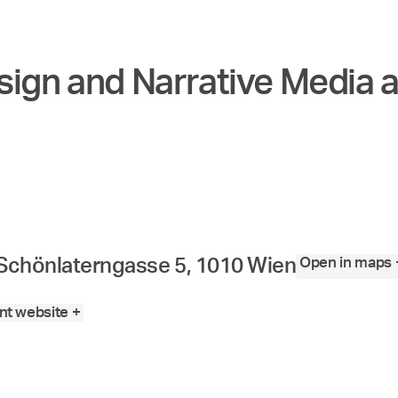
sign and Narrative Media a
Open in maps 
Schönlaterngasse 5, 1010 Wien
t website +