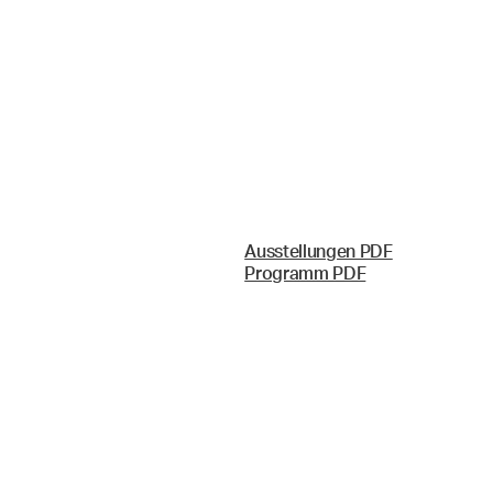
Ausstellungen PDF
Programm PDF