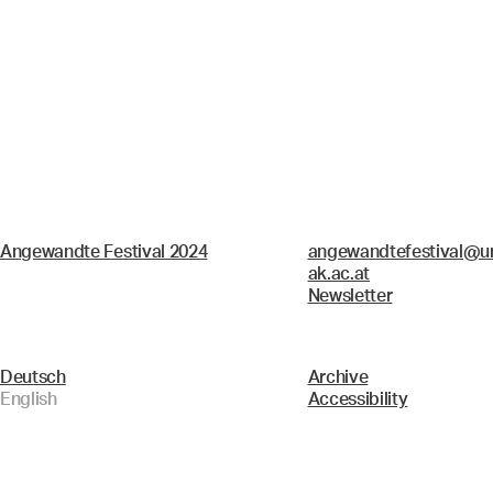
Angewandte Festival 2024
angewandtefestival@un
ak.ac.at
Newsletter
Deutsch
Archive
English
Accessibility