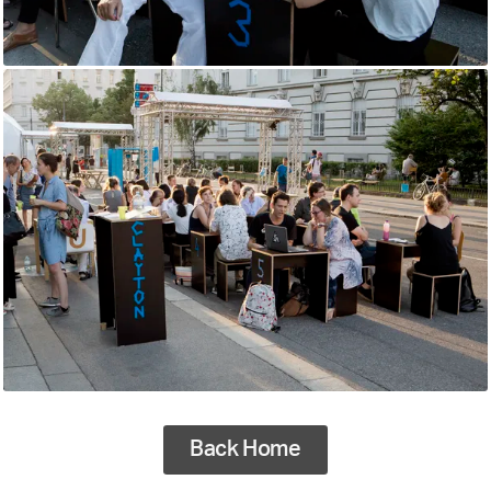
Back Home