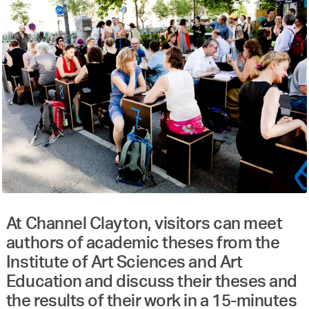
At Channel Clayton, visitors can meet
authors of academic theses from the
Institute of Art Sciences and Art
Education and discuss their theses and
the results of their work in a 15-minutes