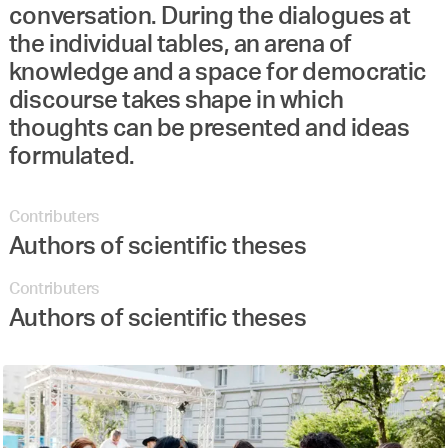
conversation. During the dialogues at
the individual tables, an arena of
knowledge and a space for democratic
discourse takes shape in which
thoughts can be presented and ideas
formulated.
Contributers
Authors of scientific theses
Contributers
Authors of scientific theses