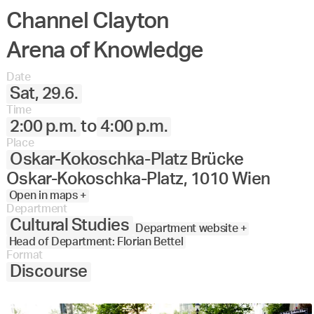
Channel Clayton
Arena of Knowledge
Date
Sat, 29.6.
Time
2:00 p.m.
to
4:00 p.m.
Place
Oskar-Kokoschka-Platz
Brücke
Oskar-Kokoschka-Platz, 1010 Wien
Open in maps +
Department
Cultural Studies
Department website +
Head of Department: Florian Bettel
Format
Discourse