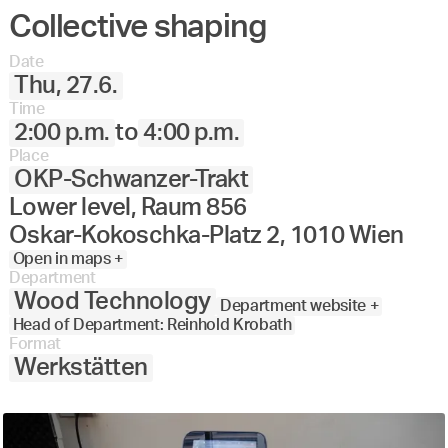
Collective shaping
Date
Thu, 27.6.
Time
2:00 p.m.
to
4:00 p.m.
Place
OKP-Schwanzer-Trakt
Lower level, Raum 856
Oskar-Kokoschka-Platz 2, 1010 Wien
Open in maps +
Department
Wood Technology
Department website +
Head of Department: Reinhold Krobath
Format
Werkstätten