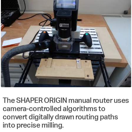
The SHAPER ORIGIN manual router uses
camera-controlled algorithms to
convert digitally drawn routing paths
into precise milling.