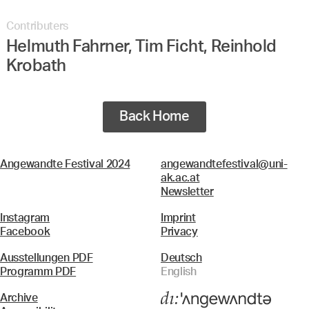
Contributers
Helmuth Fahrner, Tim Ficht, Reinhold
Krobath
Back Home
Angewandte Festival 2024
angewandtefestival@uni-
ak.ac.at
Newsletter
Instagram
Imprint
Facebook
Privacy
Ausstellungen PDF
Deutsch
Programm PDF
English
Archive