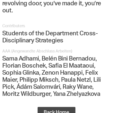
revolving door, you’ve made it, you’re
out.
Contributers
Students of the Department Cross-
Disciplinary Strategies
AAA (Angewandte Abschluss Arbeiten)
Sama Adhami, Belén Bini Bernadou,
Florian Boschek, Safia El Maataoui,
Sophia Glinka, Zenon Hanappi, Felix
Maier, Philipp Miksch, Paula Netzl, Lili
Pick, Ádám Salomvári, Raky Wane,
Moritz Wildburger, Yana Zhelyazkova
Back Home