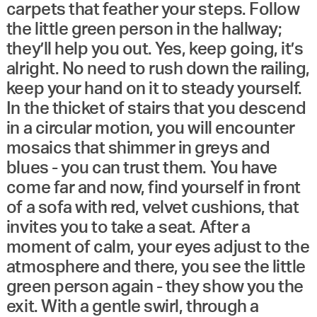
carpets that feather your steps. Follow
the little green person in the hallway;
they’ll help you out. Yes, keep going, it’s
alright. No need to rush down the railing,
keep your hand on it to steady yourself.
In the thicket of stairs that you descend
in a circular motion, you will encounter
mosaics that shimmer in greys and
blues - you can trust them. You have
come far and now, find yourself in front
of a sofa with red, velvet cushions, that
invites you to take a seat. After a
moment of calm, your eyes adjust to the
atmosphere and there, you see the little
green person again - they show you the
exit. With a gentle swirl, through a