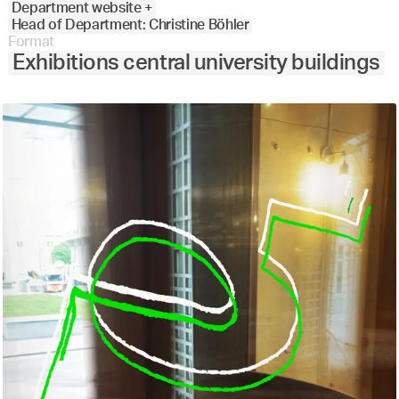
Department website +
Head of Department: Christine Böhler
Format
Exhibitions central university buildings