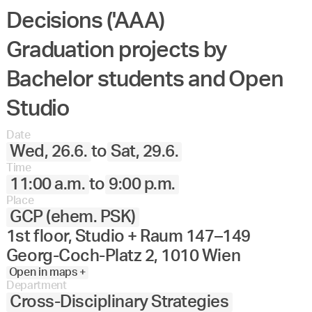
Decisions ('AAA)
Graduation projects by
Bachelor students and Open
Studio
Date
Wed, 26.6.
to
Sat, 29.6.
Time
11:00 a.m.
to
9:00 p.m.
Place
GCP (ehem. PSK)
1st floor, Studio + Raum 147–149
Georg-Coch-Platz 2, 1010 Wien
Open in maps +
Department
Cross-Disciplinary Strategies