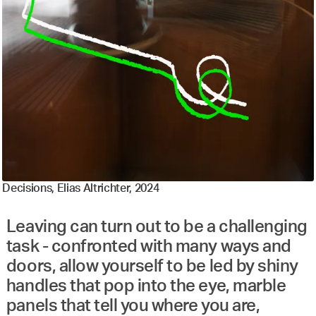
Decisions, Elias Altrichter, 2024
Leaving can turn out to be a challenging
task - confronted with many ways and
doors, allow yourself to be led by shiny
handles that pop into the eye, marble
panels that tell you where you are,