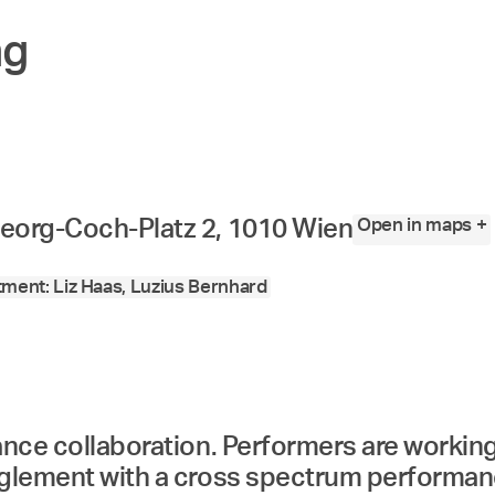
ng
Open in maps +
eorg-Coch-Platz 2, 1010 Wien
ment: Liz Haas, Luzius Bernhard
mance collaboration. Performers are workin
nglement with a cross spectrum performanc