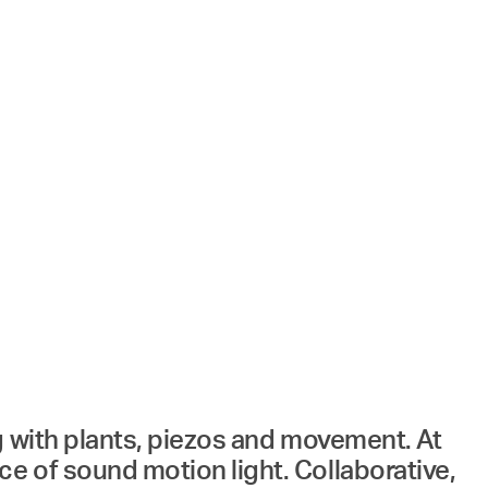
g with plants, piezos and movement. At
e of sound motion light. Collaborative,