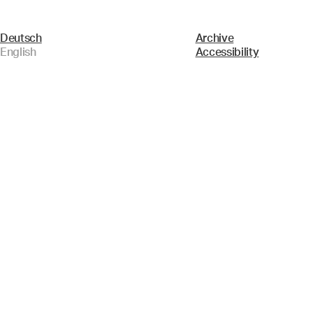
Deutsch
Archive
English
Accessibility