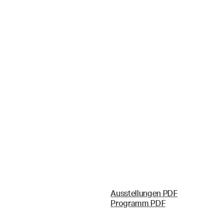
Ausstellungen PDF
Programm PDF