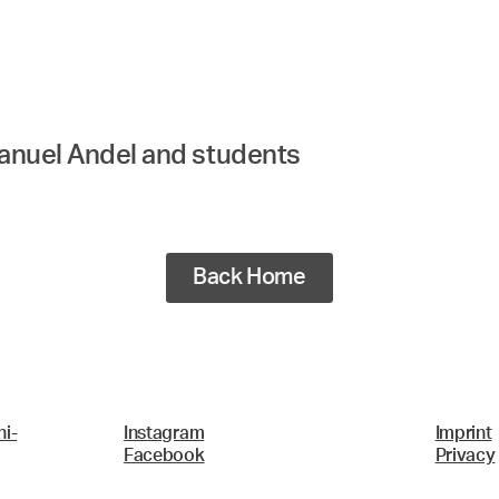
manuel Andel and students
Back Home
i-
Instagram
Imprint
Facebook
Privacy