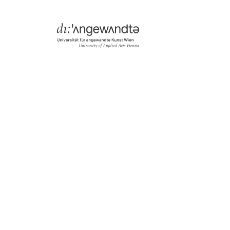
Menü
Search & Filter