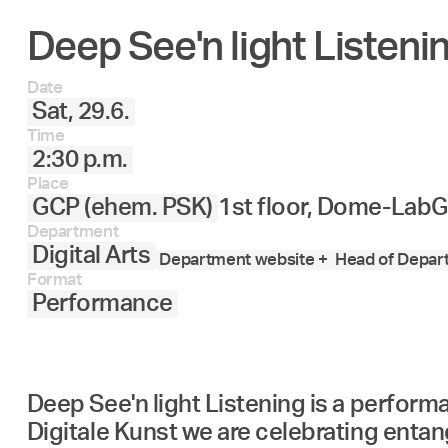
Deep See'n light Listeni
Date
Sat, 29.6.
Time
2:30 p.m.
Place
GCP (ehem. PSK)
1st floor, Dome-Lab
G
Department
Digital Arts
Department website +
Head of Depart
Format
Performance
Deep See'n light Listening is a perfor
Digitale Kunst we are celebrating enta