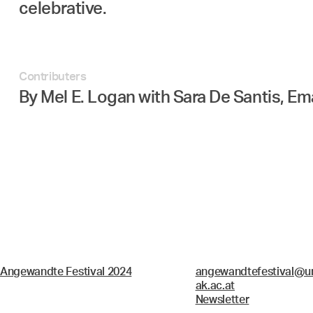
celebrative.
Contributers
By Mel E. Logan with Sara De Santis, E
Angewandte Festival 2024
angewandtefestival@un
ak.ac.at
Newsletter