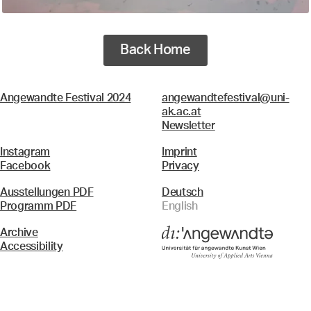
Back Home
Angewandte Festival 2024
angewandtefestival@uni-
ak.ac.at
Newsletter
Instagram
Imprint
Facebook
Privacy
Ausstellungen PDF
Deutsch
Programm PDF
English
Archive
Accessibility