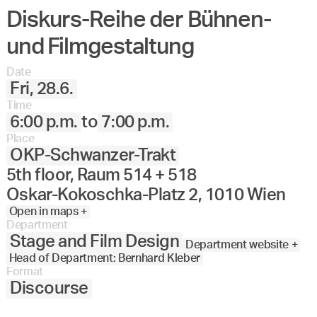
Diskurs-Reihe der Bühnen-
und Filmgestaltung
Date
Fri, 28.6.
Time
6:00 p.m.
to
7:00 p.m.
Place
OKP-Schwanzer-Trakt
5th floor, Raum 514 + 518
Oskar-Kokoschka-Platz 2, 1010 Wien
Open in maps +
Department
Stage and Film Design
Department website +
Head of Department: Bernhard Kleber
Format
Discourse