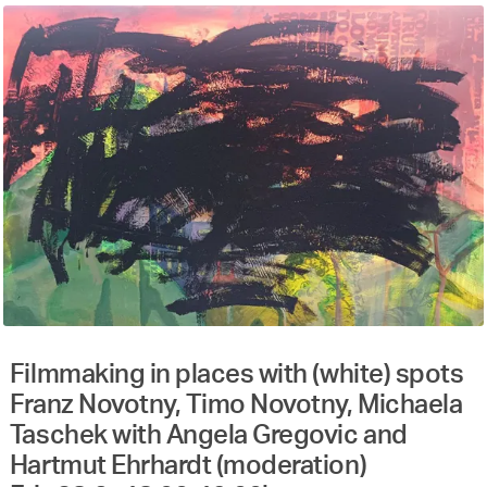
Filmmaking in places with (white) spots
Franz Novotny, Timo Novotny, Michaela
Taschek with Angela Gregovic and
Hartmut Ehrhardt (moderation)