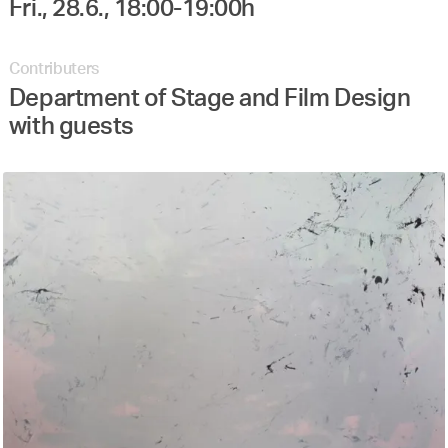
Contributers
Department of Stage and Film Design
with guests