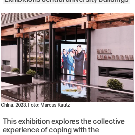
China, 2023, Foto: Marcus Kautz
This exhibition explores the collective
experience of coping with the