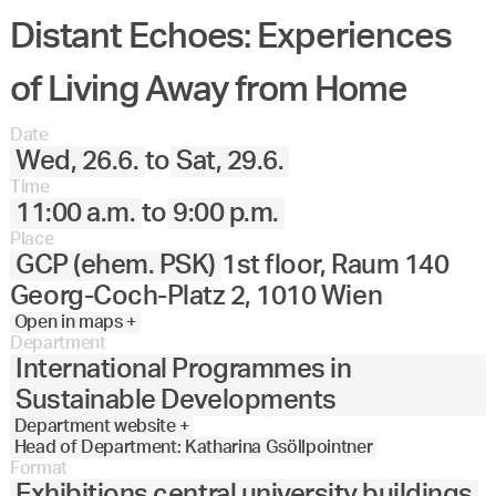
Distant Echoes: Experiences
of Living Away from Home
Date
Wed, 26.6.
to
Sat, 29.6.
Time
11:00 a.m.
to
9:00 p.m.
Place
GCP (ehem. PSK)
1st floor, Raum 140
Georg-Coch-Platz 2, 1010 Wien
Open in maps +
Department
International Programmes in
Sustainable Developments
Department website +
Head of Department: Katharina Gsöllpointner
Format
Exhibitions central university buildings