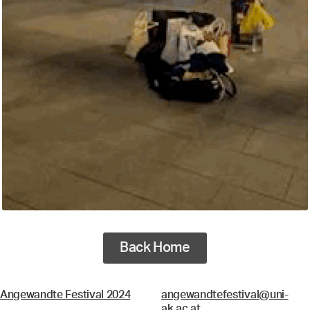
Back Home
Angewandte Festival 2024
angewandtefestival@uni-
ak.ac.at