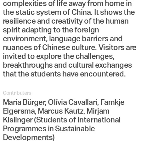
complexities of life away from home in
the static system of China. It shows the
resilience and creativity of the human
spirit adapting to the foreign
environment, language barriers and
nuances of Chinese culture. Visitors are
invited to explore the challenges,
breakthroughs and cultural exchanges
that the students have encountered.
Contributers
Maria Bürger, Olívia Cavallari, Famkje
Elgersma, Marcus Kautz, Mirjam
Kislinger (Students of International
Programmes in Sustainable
Developments)