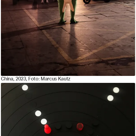
China, 2023, Foto: Marcus Kautz