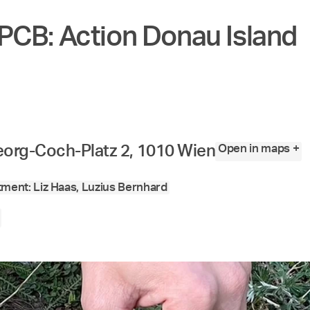
PCB: Action Donau Island
Open in maps +
org-Coch-Platz 2, 1010 Wien
ment: Liz Haas, Luzius Bernhard