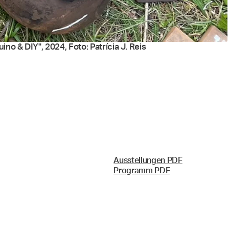
no & DIY", 2024, Foto: Patrícia J. Reis
Ausstellungen PDF
Programm PDF