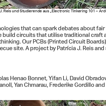
. Reis und Studierende aus „Electronic Tinkering 101 – Ardui
logies that can spark debates about fair 
e build circuits that utilise traditional cra
thinking. Our PCBs (Printed Circuit Boards)
ecue site. A project by Patrícia J. Reis an
s Henao Bonnet, Yifan Li, David Obradović
noll, Yan Chmarau, Frederike Gordillo and P