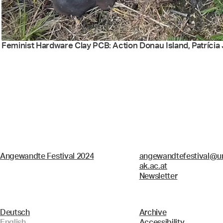
Feminist Hardware Clay PCB: Action Donau Island, Patrícia J
Angewandte Festival 2024
angewandtefestival@un
ak.ac.at
Newsletter
Deutsch
Archive
English
Accessibility