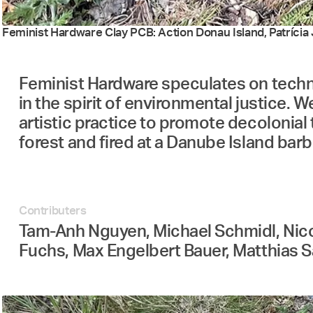
Feminist Hardware Clay PCB: Action Donau Island, Patrícia J
Feminist Hardware speculates on techno
in the spirit of environmental justice. W
artistic practice to promote decolonial 
forest and fired at a Danube Island barb
Contributers
Tam-Anh Nguyen, Michael Schmidl, Nicola
Fuchs, Max Engelbert Bauer, Matthias Sa