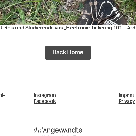
. Reis und Studierende aus „Electronic Tinkering 101 – Ardui
Back Home
i-
Instagram
Imprint
Facebook
Privacy