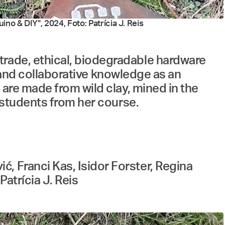
no & DIY", 2024, Foto: Patrícia J. Reis
trade, ethical, biodegradable hardware
ft and collaborative knowledge as an
 are made from wild clay, mined in the
d students from her course.
, Franci Kas, Isidor Forster, Regina
atrícia J. Reis