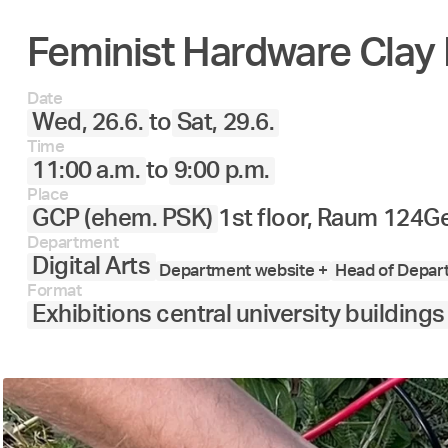
Feminist Hardware Clay 
Date
Wed, 26.6.
to
Sat, 29.6.
Time
11:00 a.m.
to
9:00 p.m.
Place
GCP (ehem. PSK)
1st floor, Raum 124
Ge
Department
Digital Arts
Department website +
Head of Depart
Format
Exhibitions central university buildings