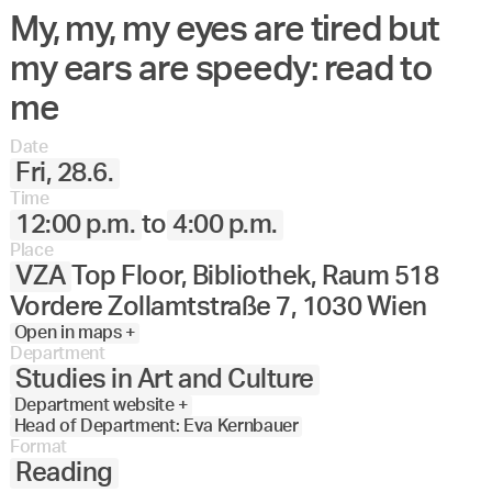
My, my, my eyes are tired but
my ears are speedy: read to
me
Date
Fri, 28.6.
Time
12:00 p.m.
to
4:00 p.m.
Place
VZA
Top Floor, Bibliothek, Raum 518
Vordere Zollamtstraße 7, 1030 Wien
Open in maps +
Department
Studies in Art and Culture
Department website +
Head of Department: Eva Kernbauer
Format
Reading