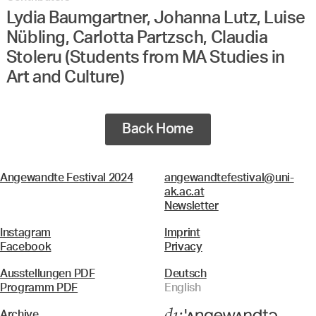
Lydia Baumgartner, Johanna Lutz, Luise
Nübling, Carlotta Partzsch, Claudia
Stoleru (Students from MA Studies in
Art and Culture)
Back Home
Angewandte Festival 2024
angewandtefestival@uni-
ak.ac.at
Newsletter
Instagram
Imprint
Facebook
Privacy
Ausstellungen PDF
Deutsch
Programm PDF
English
Archive