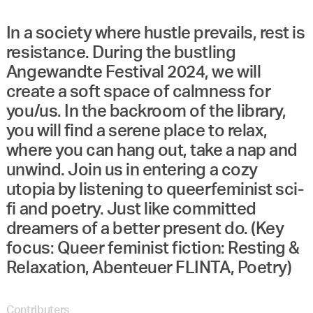
In a society where hustle prevails, rest is
resistance. During the bustling
Angewandte Festival 2024, we will
create a soft space of calmness for
you/us. In the backroom of the library,
you will find a serene place to relax,
where you can hang out, take a nap and
unwind. Join us in entering a cozy
utopia by listening to queerfeminist sci-
fi and poetry. Just like committed
dreamers of a better present do. (Key
focus: Queer feminist fiction: Resting &
Relaxation, Abenteuer FLINTA, Poetry)
Contributers