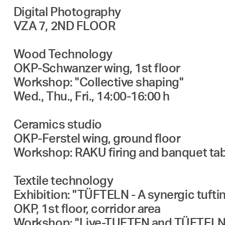
Digital Photography
VZA 7, 2ND FLOOR
Wood Technology
OKP-Schwanzer wing, 1st floor
Workshop: "Collective shaping"
Wed., Thu., Fri., 14:00-16:00 h
Ceramics studio
OKP-Ferstel wing, ground floor
Workshop: RAKU firing and banquet tabl
Textile technology
Exhibition: "TÜFTELN - A synergic tuftin
OKP, 1st floor, corridor area
Workshop: "Live-TUFTEN and TÜFTELN