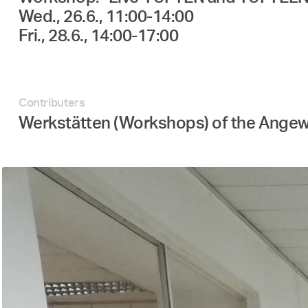
Wed., 26.6., 11:00-14:00
Fri., 28.6., 14:00-17:00
Contributers
Werkstätten (Workshops) of the Ange