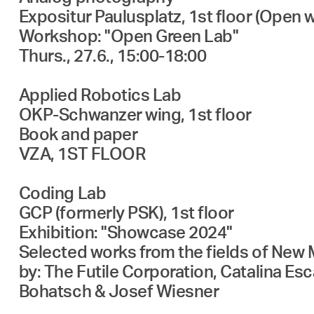
Expositur Paulusplatz, 1st floor (Open 
Workshop: "Open Green Lab"
Thurs., 27.6., 15:00-18:00
Applied Robotics Lab
OKP-Schwanzer wing, 1st floor
Book and paper
VZA, 1ST FLOOR
Coding Lab
GCP (formerly PSK), 1st floor
Exhibition: "Showcase 2024"
Selected works from the fields of New M
by: The Futile Corporation, Catalina E
Bohatsch & Josef Wiesner