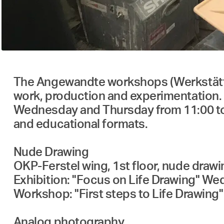
The Angewandte workshops (Werkstätten) 
work, production and experimentation. 
Wednesday and Thursday from 11:00 to 1
and educational formats.
Nude Drawing
OKP-Ferstel wing, 1st floor, nude draw
Exhibition: "Focus on Life Drawing" Wed.,
Workshop: "First steps to Life Drawing" 
Analog photography