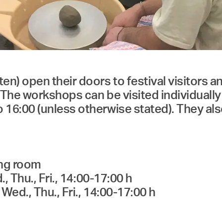
open their doors to festival visitors and 
The workshops can be visited individually
6:00 (unless otherwise stated). They also
ing room
 Thu., Fri., 14:00-17:00 h
Wed., Thu., Fri., 14:00-17:00 h