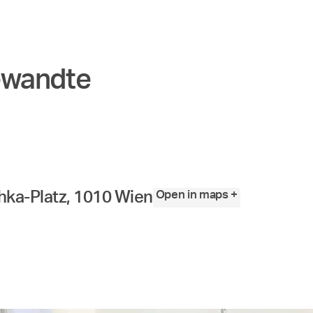
ewandte
Open in maps +
ka-Platz, 1010 Wien