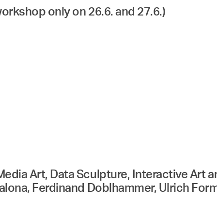
workshop only on 26.6. and 27.6.)
edia Art, Data Sculpture, Interactive Art
scalona, Ferdinand Doblhammer, Ulrich Fo