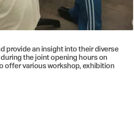
provide an insight into their diverse
 during the joint opening hours on
 offer various workshop, exhibition