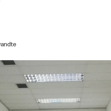
wandte