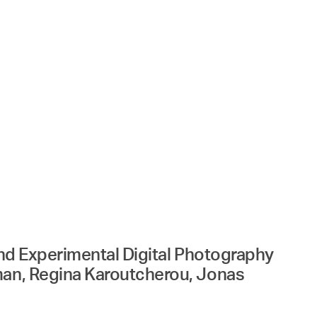
 and Experimental Digital Photography
rman, Regina Karoutcherou, Jonas