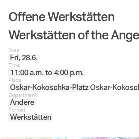
Offene Werkstätten
Werkstätten of the Ang
Date
Fri, 28.6.
Time
11:00 a.m.
to
4:00 p.m.
Place
Oskar-Kokoschka-Platz
Oskar-Kokosch
Department
Andere
Format
Werkstätten