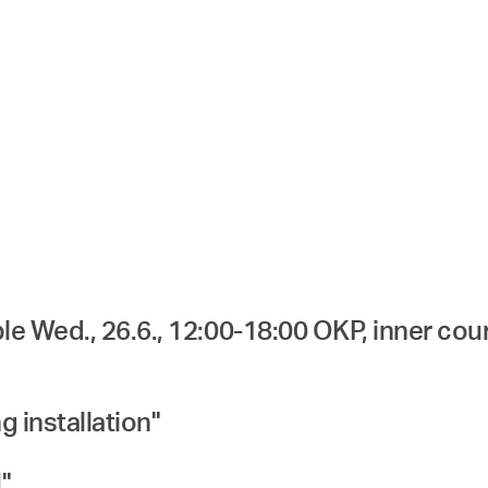
e Wed., 26.6., 12:00-18:00 OKP, inner cou
g installation"
"