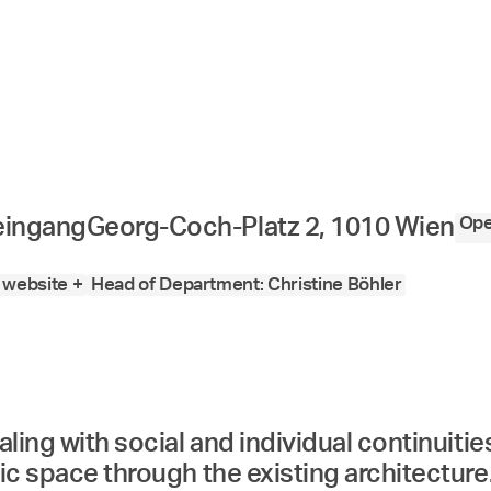
Ope
eingang
Georg-Coch-Platz 2, 1010 Wien
website +
Head of Department: Christine Böhler
aling with social and individual continuiti
ic space through the existing architecture.