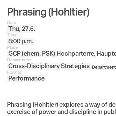
Phrasing (Hohltier)
Date
Thu, 27.6.
Time
8:00 p.m.
Place
GCP (ehem. PSK)
Hochparterre, Haupt
Department
Cross-Disciplinary Strategies
Department 
Format
Performance
Phrasing (Hohltier) explores a way of de
exercise of power and discipline in publ