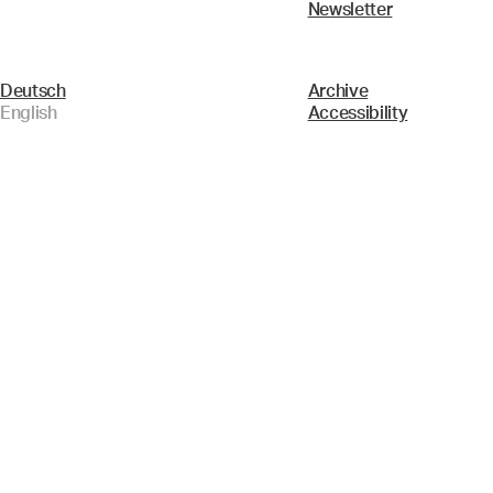
Newsletter
Deutsch
Archive
English
Accessibility