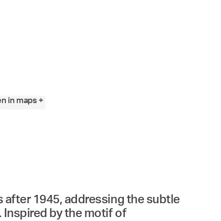
n in maps +
es after 1945, addressing the subtle
 Inspired by the motif of