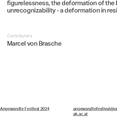
figurelessness, the deformation of the 
unrecognizability - a deformation in re
Contributers
Marcel von Brasche
Angewandte Festival 2024
angewandtefestival@un
ak.ac.at