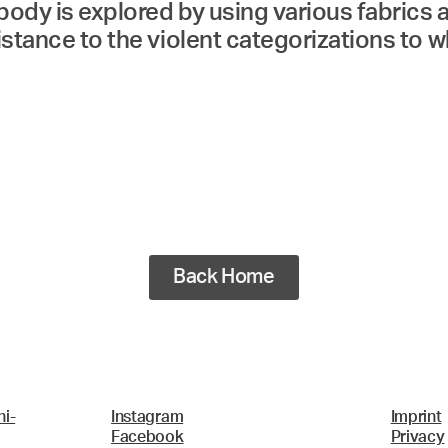
body is explored by using various fabrics
sistance to the violent categorizations to 
Back Home
i-
Instagram
Imprint
Facebook
Privacy