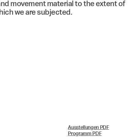
 and movement material to the extent of
which we are subjected.
Ausstellungen PDF
Programm PDF