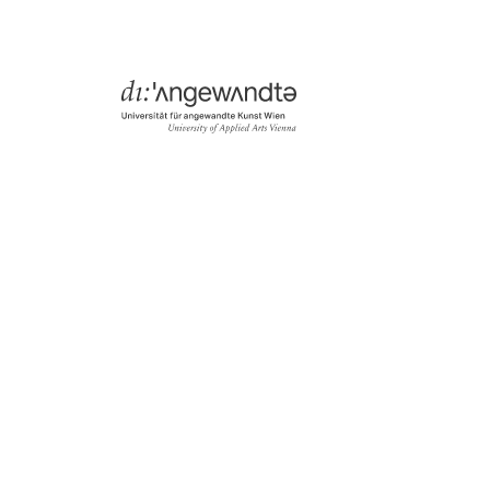
Menü
Search & Filter