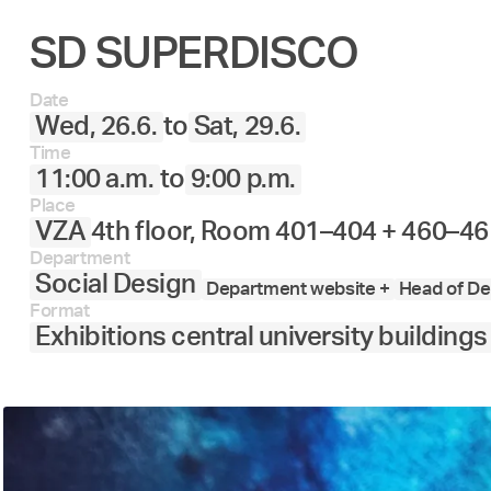
SD SUPERDISCO
Date
Wed, 26.6.
to
Sat, 29.6.
Time
11:00 a.m.
to
9:00 p.m.
Place
VZA
4th floor, Room 401–404 + 460–46
Department
Social Design
Department website +
Head of De
Format
Exhibitions central university buildings