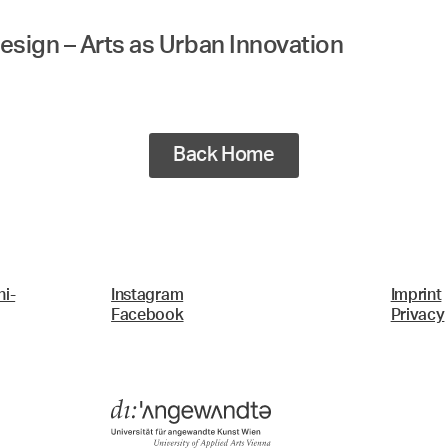
esign – Arts as Urban Innovation
Back Home
i-
Instagram
Imprint
Facebook
Privacy