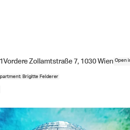
Open i
1
Vordere Zollamtstraße 7, 1030 Wien
partment: Brigitte Felderer