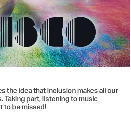
es the idea that inclusion makes all our
s. Taking part, listening to music
ot to be missed!