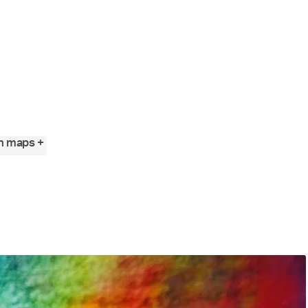
n maps +