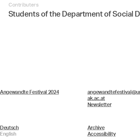
Contributers
Students of the Department of Social D
Angewandte Festival 2024
angewandtefestival@un
ak.ac.at
Newsletter
Deutsch
Archive
English
Accessibility