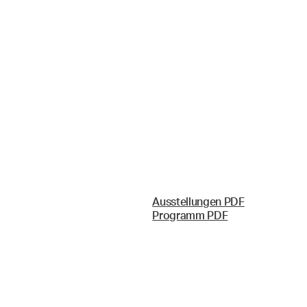
Ausstellungen PDF
Programm PDF