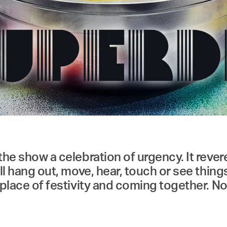
the show a celebration of urgency. It rever
all hang out, move, hear, touch or see thing
a place of festivity and coming together. N