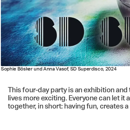
Sophie Bösker und Anna Vasof, SD Superdisco, 2024
This four-day party is an exhibition and 
lives more exciting. Everyone can let it 
together, in short: having fun, creates 