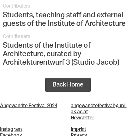
Contributers
Students, teaching staff and external
guests of the Institute of Architecture
Contributers
Students of the Institute of
Architecture, curated by
Architekturentwurf 3 (Studio Jacob)
Back Home
Angewandte Festival 2024
angewandtefestival@uni-
ak.ac.at
Newsletter
Instagram
Imprint
Facebook
Privacy