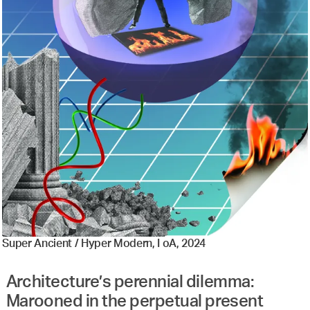
Super Ancient / Hyper Modern, I oA, 2024
Architecture’s perennial dilemma:
Marooned in the perpetual present