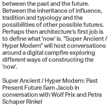
between the past and the future.
Between the inheritance of influence,
tradition and typology and the
possibilities of other possible futures.
Perhaps then architecture’s first job is
to define what ‘now’ is. "Super Ancient /
Hyper Modern" will host conversations
around a digital campfire exploring
different ways of constructing the
‘now’.
Super Ancient / Hyper Modern: Past
Present Future Sam Jacob in
conversation with Wolf Prix and Petra
Schaper Rinkel