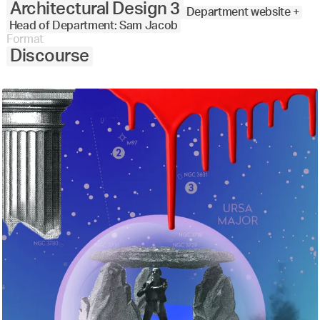
Architectural Design 3
Department website +
Head of Department: Sam Jacob
Format
Discourse