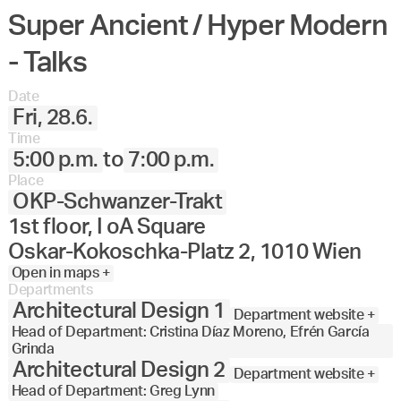
Super Ancient / Hyper Modern
- Talks
Date
Fri, 28.6.
Time
5:00 p.m.
to
7:00 p.m.
Place
OKP-Schwanzer-Trakt
1st floor, I oA Square
Oskar-Kokoschka-Platz 2, 1010 Wien
Open in maps +
Departments
Architectural Design 1
Department website +
Head of Department: Cristina Díaz Moreno, Efrén García
Grinda
Architectural Design 2
Department website +
Head of Department: Greg Lynn