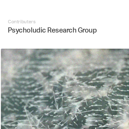
Contributers
Psycholudic Research Group