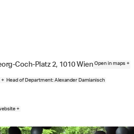
Open in maps +
org-Coch-Platz 2, 1010 Wien
 +
Head of Department: Alexander Damianisch
website +