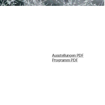
Ausstellungen PDF
Programm PDF