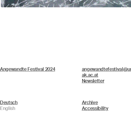
Angewandte Festival 2024
angewandtefestival@un
ak.ac.at
Newsletter
Deutsch
Archive
English
Accessibility