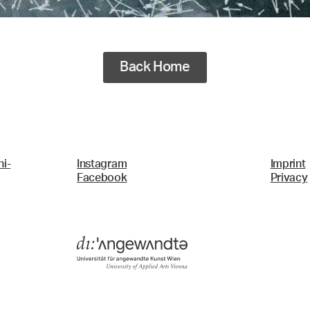
Back Home
i-
Instagram
Imprint
Facebook
Privacy