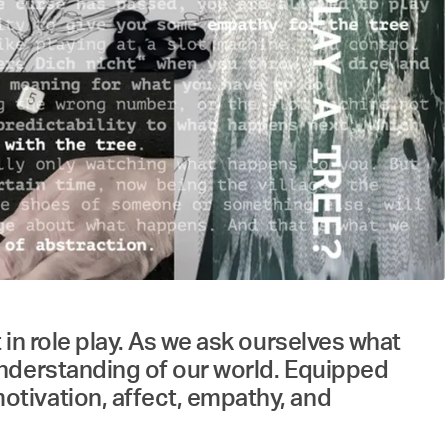
in role play. As we ask ourselves what
understanding of our world. Equipped
tivation, affect, empathy, and