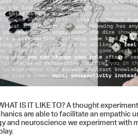
 WHAT IS IT LIKE TO? A thought experiment 
nics are able to facilitate an empathic 
gy and neuroscience we experiment with mo
play.