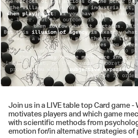
Join us in a LIVE table top Card game -
motivates players and which game mecha
with scientific methods from psycholo
emotion for/in alternative strategies of 