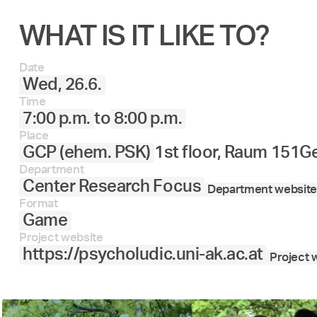
WHAT IS IT LIKE TO?
Date
Wed, 26.6.
Time
7:00 p.m.
to
8:00 p.m.
Place
GCP (ehem. PSK)
1st floor, Raum 151
Ge
Department
Center Research Focus
Department website
Format
Game
Project website
https://psycholudic.uni-ak.ac.at
Project 