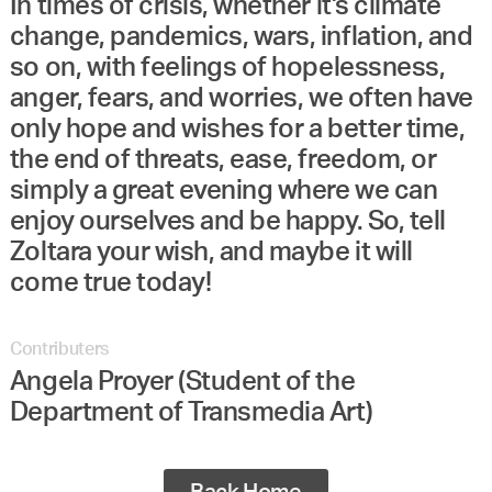
In times of crisis, whether it's climate
change, pandemics, wars, inflation, and
so on, with feelings of hopelessness,
anger, fears, and worries, we often have
only hope and wishes for a better time,
the end of threats, ease, freedom, or
simply a great evening where we can
enjoy ourselves and be happy. So, tell
Zoltara your wish, and maybe it will
come true today!
Contributers
Angela Proyer (Student of the
Department of Transmedia Art)