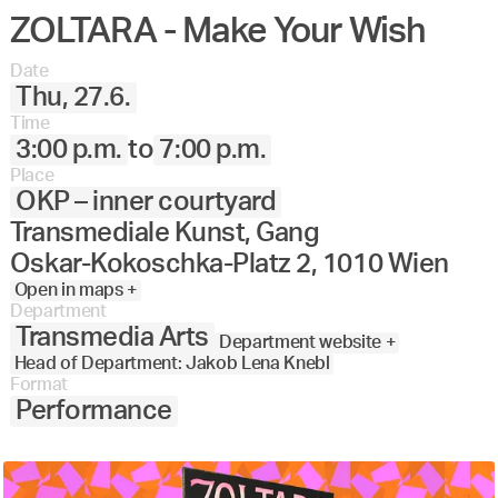
ZOLTARA - Make Your Wish
Date
Thu, 27.6.
Time
3:00 p.m.
to
7:00 p.m.
Place
OKP – inner courtyard
Transmediale Kunst, Gang
Oskar-Kokoschka-Platz 2, 1010 Wien
Open in maps +
Department
Transmedia Arts
Department website +
Head of Department: Jakob Lena Knebl
Format
Performance