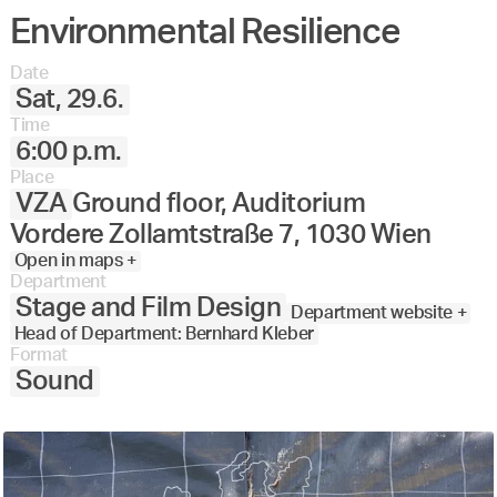
Environmental Resilience
Date
Sat, 29.6.
Time
6:00 p.m.
Place
VZA
Ground floor, Auditorium
Vordere Zollamtstraße 7, 1030 Wien
Open in maps +
Department
Stage and Film Design
Department website +
Head of Department: Bernhard Kleber
Format
Sound