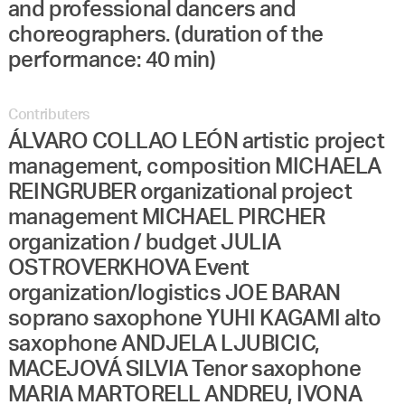
and professional dancers and
choreographers. (duration of the
performance: 40 min)
Contributers
ÁLVARO COLLAO LEÓN artistic project
management, composition MICHAELA
REINGRUBER organizational project
management MICHAEL PIRCHER
organization / budget JULIA
OSTROVERKHOVA Event
organization/logistics JOE BARAN
soprano saxophone YUHI KAGAMI alto
saxophone ANDJELA LJUBICIC,
MACEJOVÁ SILVIA Tenor saxophone
MARIA MARTORELL ANDREU, IVONA