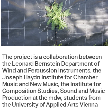
The project is a collaboration between
the Leonard Bernstein Department of
Wind and Percussion Instruments, the
Joseph Haydn Institute for Chamber
Music and New Music, the Institute for
Composition Studies, Sound and Music
Production at the mdw, students from
the University of Applied Arts Vienna