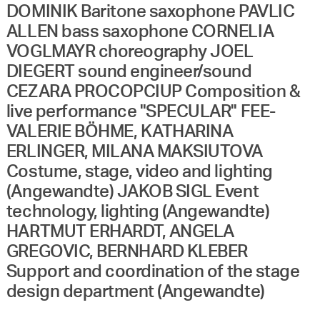
DOMINIK Baritone saxophone PAVLIC
ALLEN bass saxophone CORNELIA
VOGLMAYR choreography JOEL
DIEGERT sound engineer/sound
CEZARA PROCOPCIUP Composition &
live performance "SPECULAR" FEE-
VALERIE BÖHME, KATHARINA
ERLINGER, MILANA MAKSIUTOVA
Costume, stage, video and lighting
(Angewandte) JAKOB SIGL Event
technology, lighting (Angewandte)
HARTMUT ERHARDT, ANGELA
GREGOVIC, BERNHARD KLEBER
Support and coordination of the stage
design department (Angewandte)