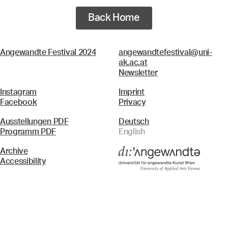
Back Home
Angewandte Festival 2024
angewandtefestival@uni-
ak.ac.at
Newsletter
Instagram
Imprint
Facebook
Privacy
Ausstellungen PDF
Deutsch
Programm PDF
English
Archive
Accessibility
Menü
Search & Filter