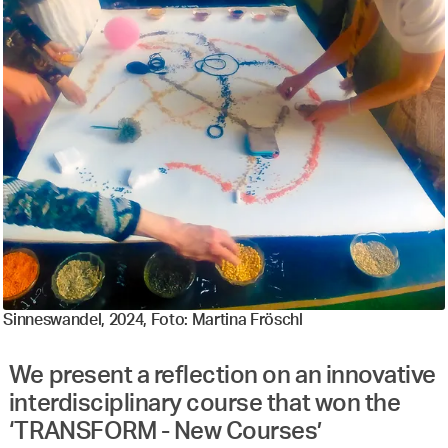
Sinneswandel, 2024, Foto: Martina Fröschl
We present a reflection on an innovative
interdisciplinary course that won the
‘TRANSFORM - New Courses’