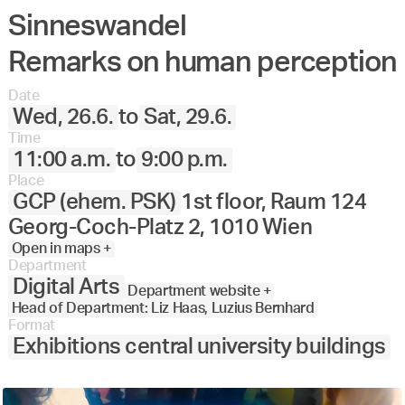
Sinneswandel
Remarks on human perception
Date
Wed, 26.6.
to
Sat, 29.6.
Time
11:00 a.m.
to
9:00 p.m.
Place
GCP (ehem. PSK)
1st floor, Raum 124
Georg-Coch-Platz 2, 1010 Wien
Open in maps +
Department
Digital Arts
Department website +
Head of Department: Liz Haas, Luzius Bernhard
Format
Exhibitions central university buildings