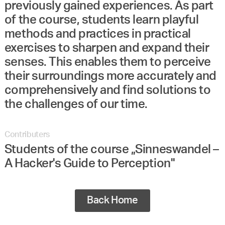
previously gained experiences. As part
of the course, students learn playful
methods and practices in practical
exercises to sharpen and expand their
senses. This enables them to perceive
their surroundings more accurately and
comprehensively and find solutions to
the challenges of our time.
Contributers
Students of the course „Sinneswandel –
A Hacker's Guide to Perception"
Back Home