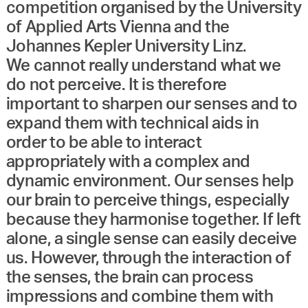
competition organised by the University
of Applied Arts Vienna and the
Johannes Kepler University Linz.
We cannot really understand what we
do not perceive. It is therefore
important to sharpen our senses and to
expand them with technical aids in
order to be able to interact
appropriately with a complex and
dynamic environment. Our senses help
our brain to perceive things, especially
because they harmonise together. If left
alone, a single sense can easily deceive
us. However, through the interaction of
the senses, the brain can process
impressions and combine them with